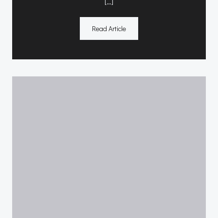
[…]
Read Article