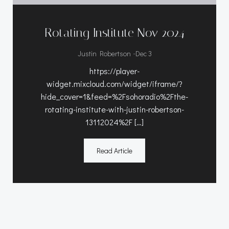
Rotating Institute Nov 2024
-
Justin Robertson
Dec 3
https://player-
widget.mixcloud.com/widget/iframe/?
hide_cover=1&feed=%2Fsohoradio%2Fthe-
rotating-institute-with-justin-robertson-
13112024%2F […]
Read Article