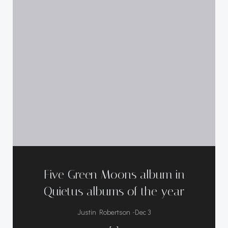
Five Green Moons album in
Quietus albums of the year
-
Justin Robertson
Dec 3