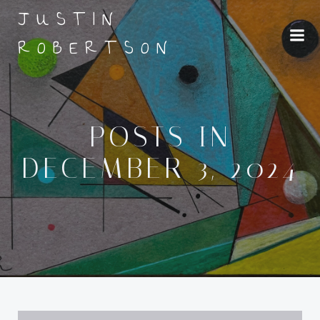
Skip
JUSTIN
to
ROBERTSON
content
POSTS IN
DECEMBER 3, 2024