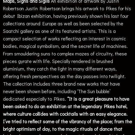
Maps, Signs and Sigils
An exhibition of artwork by Justin
Robertson
Justin Robertson brings his artwork to Pikes for his
debut Ibizan exhibition, having previously shown his last four
collections around Europe as well as been selected by the
Saatchi gallery as one of its featured artists. This is a
compact selection of works reflecting an interest in cosmic
bodies, magical symbolism, and the secret life of machines.
From smouldering suns to complex mazes of circuitry, these
pieces gyrate with life. Specially rendered in brushed
aluminium, they catch the light in many different ways,
offering fresh perspectives as the day passes into twilight.
The collection includes three brand new works that have
never been shown before, including ‘The Sun bubble’
dedicated especially to Pikes.
“It is a great pleasure to have
been asked to do an exhibition at the legendary Pikes hotel,
where culture collides with cocktails with an easy elegance.
I’ve tried to reflect some of the vibrancy of the place; from the
bright optimism of day, to the magic rituals of dance that