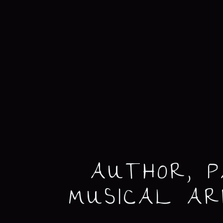
AUTHOR, P
MUSICAL A