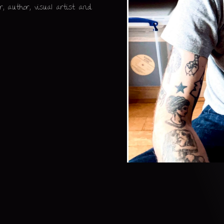
, author, visual artist and