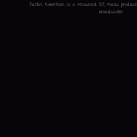
Justin Robertson is a renowned DJ, music producer
broadcaster.