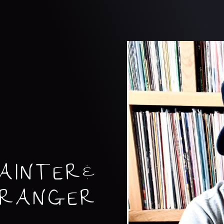
AINTER&
RRANGER