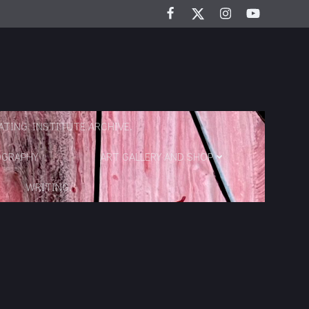
TING INSTITUTE ARCHIVE.
OGRAPHY
ART GALLERY AND SHOP
WRITING.