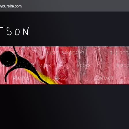
yoursite.com
TSON
BIO
MUSIC. BANDCAMP
THE ROTA
IVE
DJ MIXES
BOOKS
DISC
PHOTOS
PRESS
CONTACT