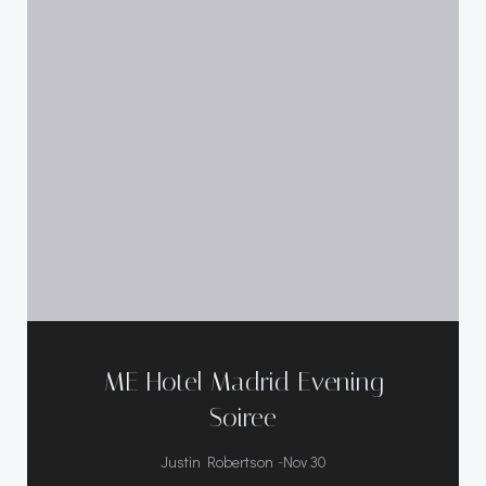
ME Hotel Madrid Evening
Soiree
-
Justin Robertson
Nov 30