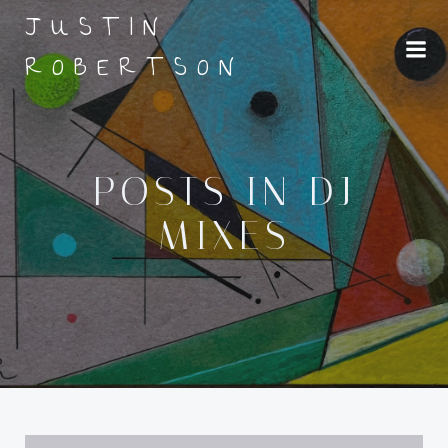
Skip
JUSTIN
to
ROBERTSON
content
POSTS IN DJ
MIXES