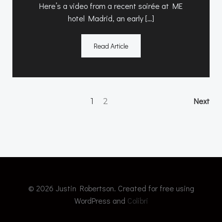
Here’s a video from a recent soirée at ME
hotel Madrid, an early […]
Read Article
Posts
Po
Page
Page
Next
1
2
navigation
na
© 2026 Justin Robertson. Created for free using
WordPress and
Colibri