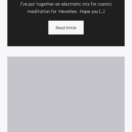
I’ve put together an electronic mix for cosmic
meditation for Heverlee. Hope you […]
Read Article