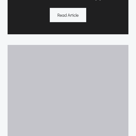
Read Article