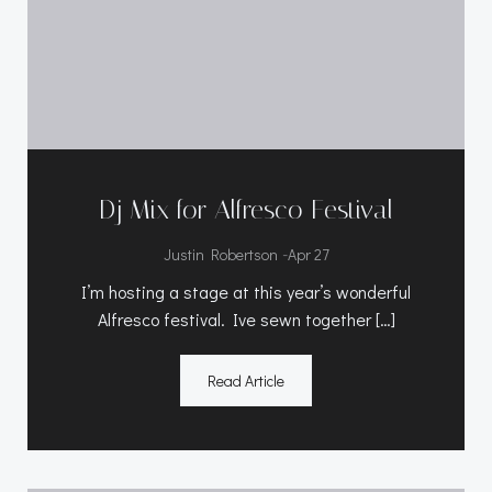
Dj Mix for Alfresco Festival
-
Justin Robertson
Apr 27
I’m hosting a stage at this year’s wonderful
Alfresco festival. Ive sewn together […]
Read Article