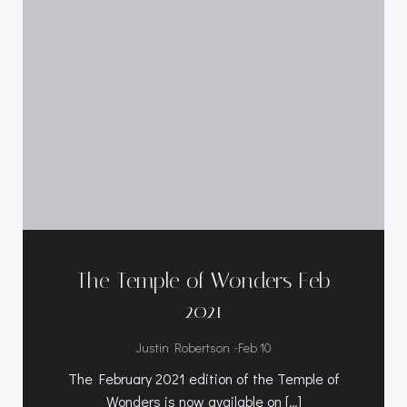
The Temple of Wonders Feb
2021
-
Justin Robertson
Feb 10
The February 2021 edition of the Temple of
Wonders is now available on […]