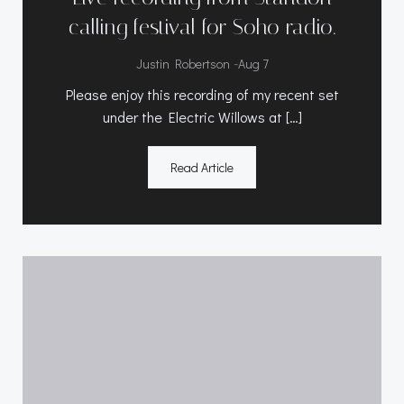
calling festival for Soho radio.
-
Justin Robertson
Aug 7
Please enjoy this recording of my recent set
under the Electric Willows at […]
Read Article