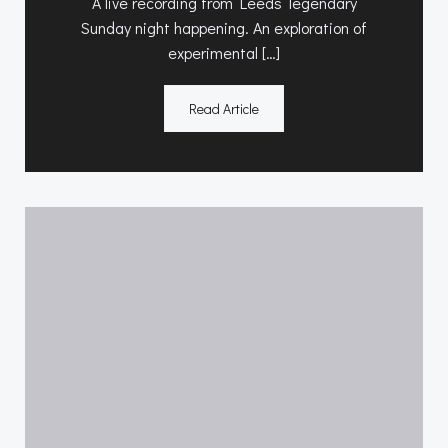
A live recording from Leeds’ legendary
Sunday night happening. An exploration of
experimental […]
Read Article