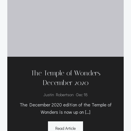
The Temple of Wonders
December 2020
-
Justin Robertson
Dec 18
The December 2020 edition of the Temple of
Wonders is now up on […]
Read Article