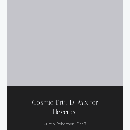
Cosmic Drift Dj Mix for
Heverlee
-
Justin Robertson
Dec 7