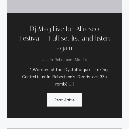
Dj Mag Live for Alfresco
Festival – Full set list and listen
again
-
Justin Robertson
Mar 24
1.Warriors of the Dystotheque – Taking
Control (Justin Robertson’s Deadstock 33s
remix) […]
Read Article