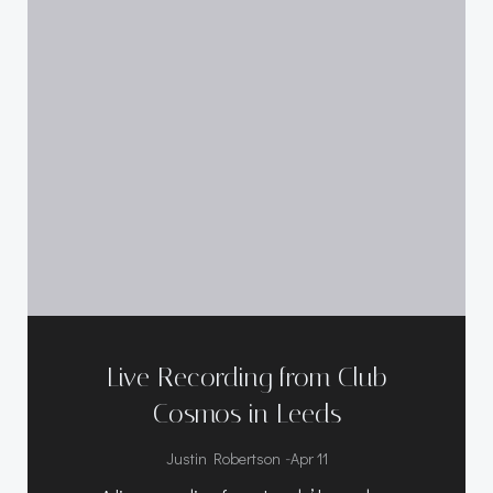
Live Recording from Club
Cosmos in Leeds
-
Justin Robertson
Apr 11