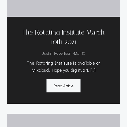
The Rotating Institute March
10th 2021
-
Justin Robertson
Mar 10
The Rotating Institute is available on
Mixcloud. Hope you dig it. x 1. […]
Read Article