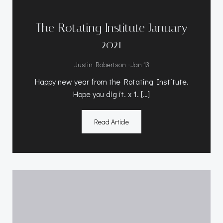
The Rotating Institute January
2021
-
Justin Robertson
Jan 13
Happy new year from the Rotating Institute.
Hope you dig it. x 1. […]
Read Article