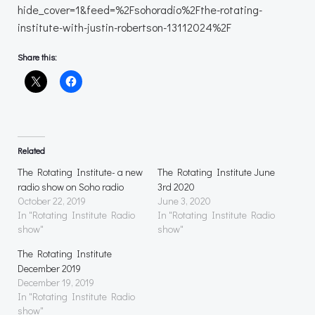
hide_cover=1&feed=%2Fsohoradio%2Fthe-rotating-
institute-with-justin-robertson-13112024%2F
Share this:
Related
The Rotating Institute- a new
The Rotating Institute June
radio show on Soho radio
3rd 2020
October 22, 2019
June 3, 2020
In "Rotating Institute Radio
In "Rotating Institute Radio
show"
show"
The Rotating Institute
December 2019
December 19, 2019
In "Rotating Institute Radio
show"