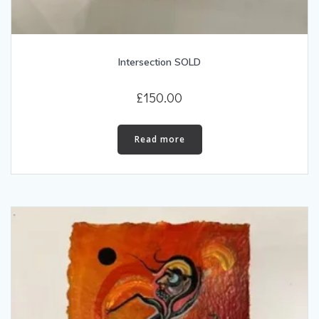
Intersection SOLD
£
150.00
Read more