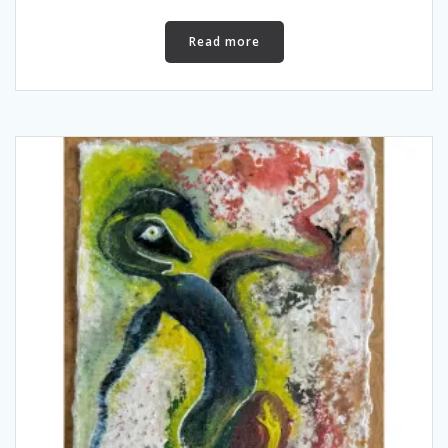
Read more