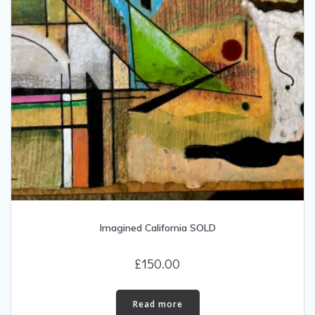
Imagined California SOLD
£
150.00
Read more