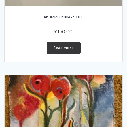
An Acid House- SOLD
£
150.00
Read more