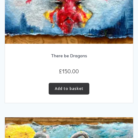
There be Dragons
£
150.00
Add to basket