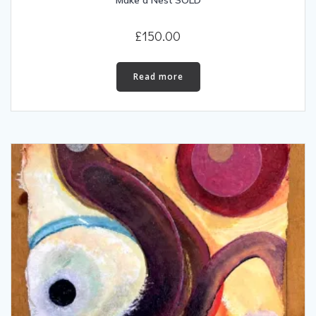
Make a Nest SOLD
£
150.00
Read more