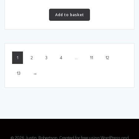
Add to basket
1
2
3
4
…
11
12
13
→
© 2026 Justin Robertson. Created for free using WordPress and