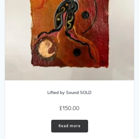
Lifted by Sound SOLD
£
150.00
Read more