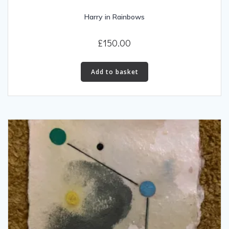
Harry in Rainbows
£
150.00
Add to basket