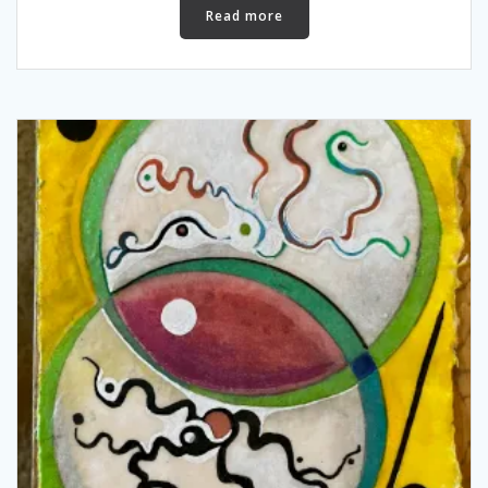
Read more