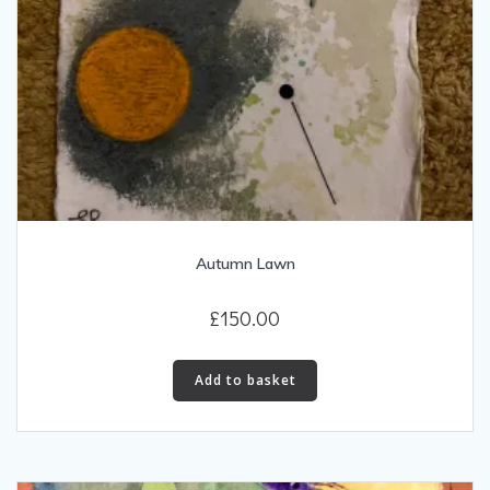
Autumn Lawn
£
150.00
Add to basket