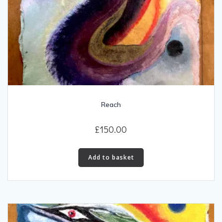
Reach
£
150.00
Add to basket