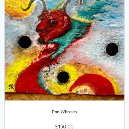
Pan Whistles
£
150.00