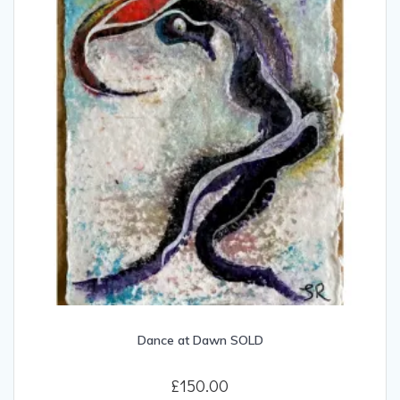
Dance at Dawn SOLD
£
150.00