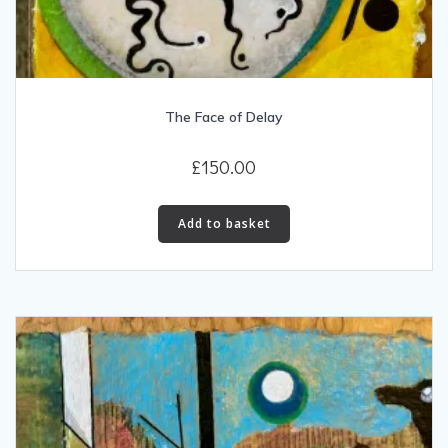
The Face of Delay
£
150.00
Add to basket