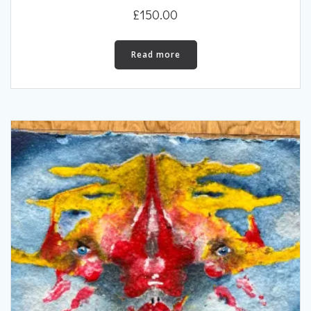
£
150.00
Read more