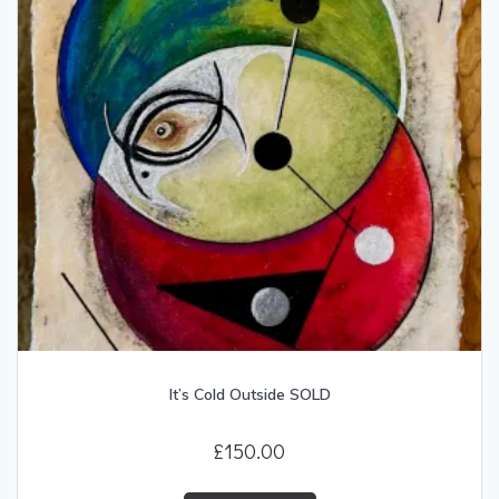
It’s Cold Outside SOLD
£
150.00