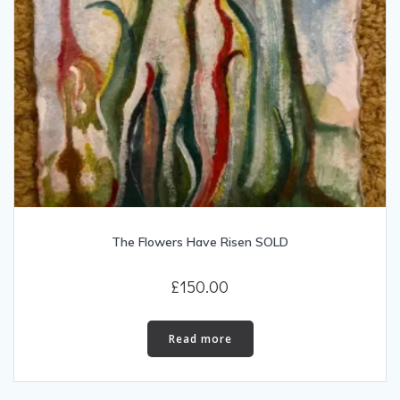
The Flowers Have Risen SOLD
£
150.00
Read more