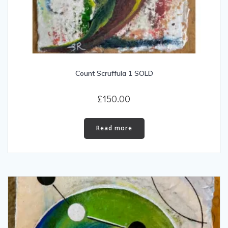
Count Scruffula 1 SOLD
£
150.00
Read more