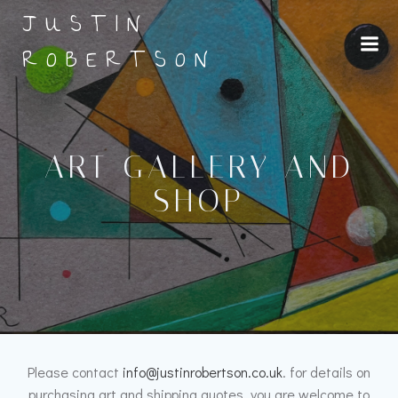
Skip
JUSTIN
to
content
ROBERTSON
ART GALLERY AND
SHOP
Please contact
info@justinrobertson.co.uk
. for details on
purchasing art and shipping quotes, you are welcome to