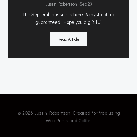
-
Justin Robertson
Sep 23
The September issue is here! A mystical trip
guaranteed. Hope you dig it […]
Read Article
© 2026 Justin Robertson. Created for free using
WordPress and
Colibri