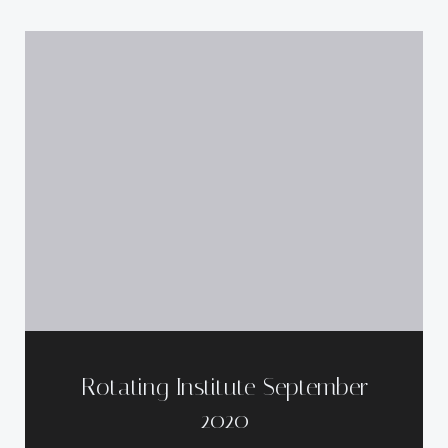
Rotating Institute September
2020