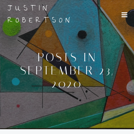
Skip
JUSTIN
to
ROBERTSON
content
POSTS IN
SEPTEMBER 23,
2020