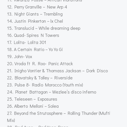
12. Perry Granville – New Arp 4
13. Night Giants – Trembling
14. Justin Pinkerton – lx Chel
15. Translucid – While dreaming deep
16. Quad- Spires N Towers
17. Lolita- Lolita 301
18. A Certain Ratio – Yo Yo Gi
19. John- Vox
20. Vroda ft R. Roo- Panic Attack
21. Inigho Vontier & Thomass Jackson – Dork Disco
22. Blavatsky & Tolley – Riverside
23. Pulse 8- Radio Morocco (Youth mix)
24. Planet Battagon – Wezlee’s disco inferno
25. Teleseen – Exposures
26. Alberto Melloni – Solea
27. Beyond the Strutosphere – Rolling Thunder (Mufti
Mix)