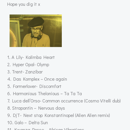
Hope you dig it x
1. A Lily- Kalimba Heart
2. Hyper Opal- Olymp
3. Trent- Zanzibar
4. Das Komplex – Once again
5. Formerlover- Discomfort
6. Harmonious Thelonious – Ta Ta Ta
7. Luca dell’Orso- Common occurrence (Cosmo Vitelli dub)
8. Strapontin – Nervous days
9. DjT- Next stop Konstantinopel (Alien Alien remix)
10. Galo – Delta Sun
11. Kwanza Posse – African Vibrations