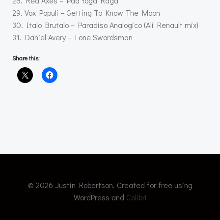
28. Red Axes – Pad Yoga Raga
29. Vox Populi – Getting To Know The Moon
30. Italo Brutalo – Paradiso Analogico (Ali Renault mix)
31. Daniel Avery – Lone Swordsman
Share this:
© 2026 Justin Robertson. Created for free using
WordPress and
Colibri