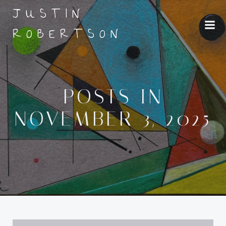
Skip
JUSTIN
to
ROBERTSON
content
POSTS IN
NOVEMBER 3, 2025