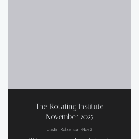
The Rotating Institute
November 2025
-
Justin Robertson
Nov 3