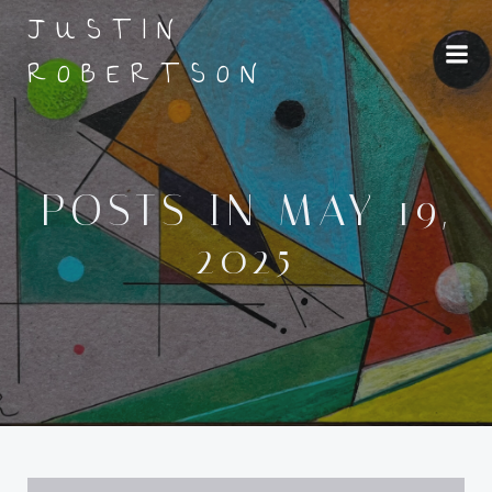
Skip
JUSTIN
to
ROBERTSON
content
POSTS IN MAY 19,
2025