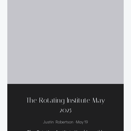
The Rotating Institute May
2025
-
Justin Robertson
May 19