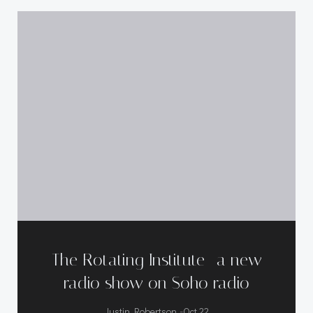
The Rotating Institute- a new
radio show on Soho radio
-
Justin Robertson
Oct 22