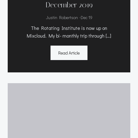
December 2019
-
Justin Robertson
Dec 19
The Rotating Institute is now up on
Mixcloud. My bi- monthly trip through […]
Read Article