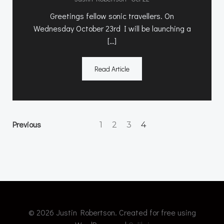
Greetings fellow sonic travellers. On
Wednesday October 23rd I will be launching a
[…]
Read Article
Posts
Posts
Page
Page
Page
Previous
Page
1
2
3
4
navigation
navigation
© 2026 Justin Robertson. Created for free using