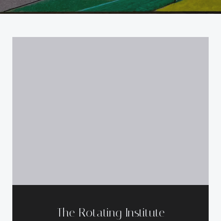
The Rotating Institute