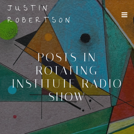
Skip
JUSTIN
to
ROBERTSON
content
POSTS IN
ROTATING
INSTITUTE RADIO
SHOW