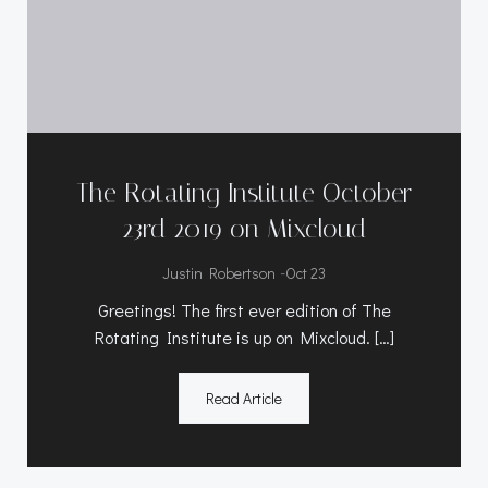
The Rotating Institute October
23rd 2019 on Mixcloud
-
Justin Robertson
Oct 23
Greetings! The first ever edition of The
Rotating Institute is up on Mixcloud. […]
Read Article