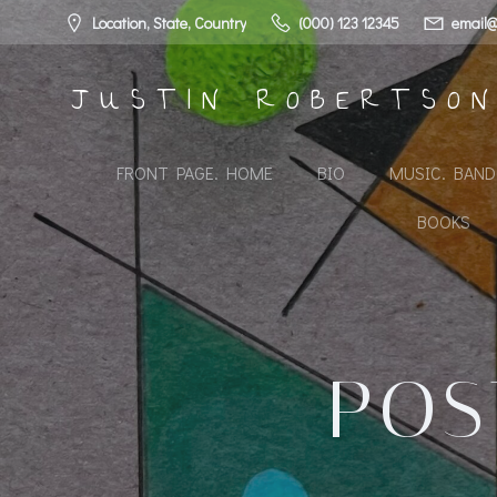
Skip
Location, State, Country
(000) 123 12345
email@
to
content
JUSTIN ROBERTSO
FRONT PAGE. HOME
BIO
MUSIC. BAN
BOOKS
POS