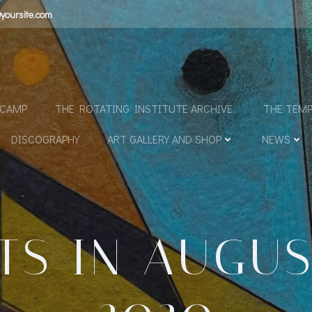
yoursite.com
N
DCAMP
THE ROTATING INSTITUTE ARCHIVE.
THE TEMP
DISCOGRAPHY
ART GALLERY AND SHOP
NEWS
TS IN AUGUST