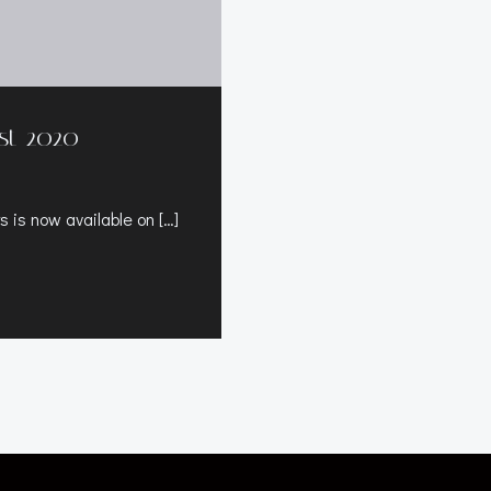
st 2020
 is now available on […]