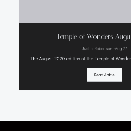
Temple of Wonders Augu
-
Justin Robertson
Aug 27
The August 2020 edition of the Temple of Wonders
Read Article