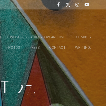
LE OF WONDERS RADIO SHOW ARCHIVE
DJ MIXES
PHOTOS
PRESS
CONTACT
WRITING.
 27,