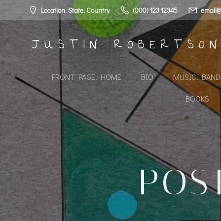
Skip
Location, State, Country
(000) 123 12345
email@
to
content
JUSTIN ROBERTSO
FRONT PAGE. HOME
BIO
MUSIC. BAN
BOOKS
POST