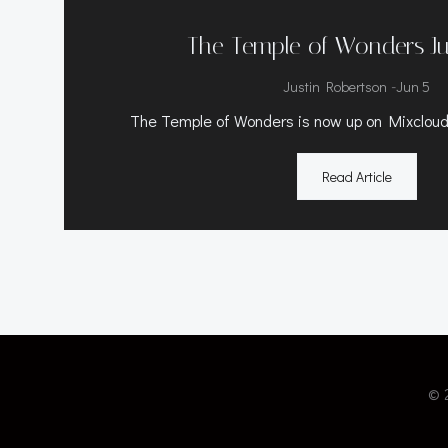
The Temple of Wonders J
-
Justin Robertson
Jun 5
The Temple of Wonders is now up on Mixcloud.
Read Article
© 