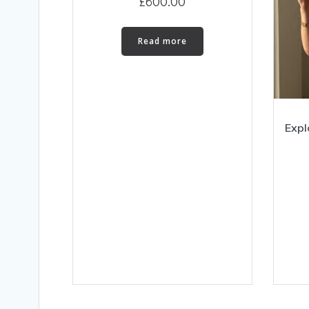
£
600.00
Read more
Expl