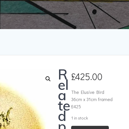
R
£
425.00
el
a
The Elusive Bird
36cm x 31cm framed
te
£425
d
1 in stock
p