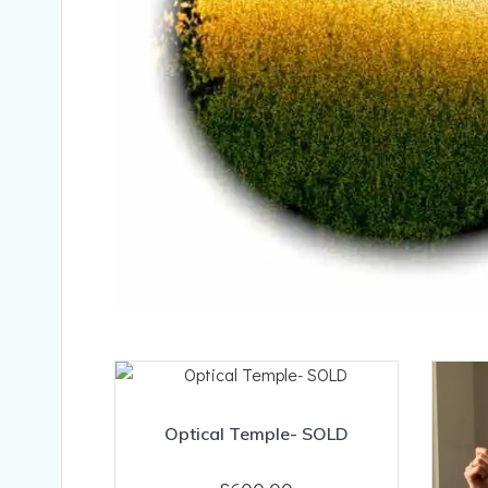
Optical Temple- SOLD