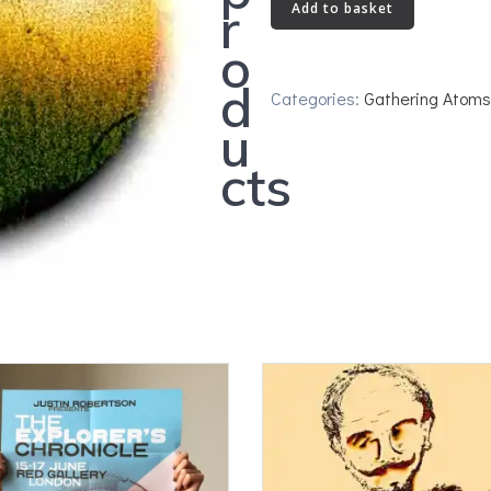
The
r
Add to basket
Elusive
o
Bird
quantity
d
Categories:
Gathering Atoms
u
cts