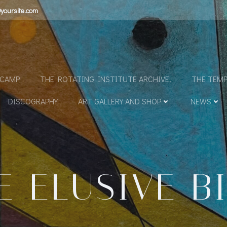
yoursite.com
N
DCAMP
THE ROTATING INSTITUTE ARCHIVE.
THE TEMP
DISCOGRAPHY
ART GALLERY AND SHOP
NEWS
E ELUSIVE B