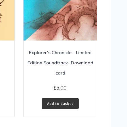
Explorer’s Chronicle – Limited
Edition Soundtrack- Download
card
£
5.00
Add to basket