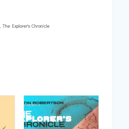
,
The Explorer's Chronicle