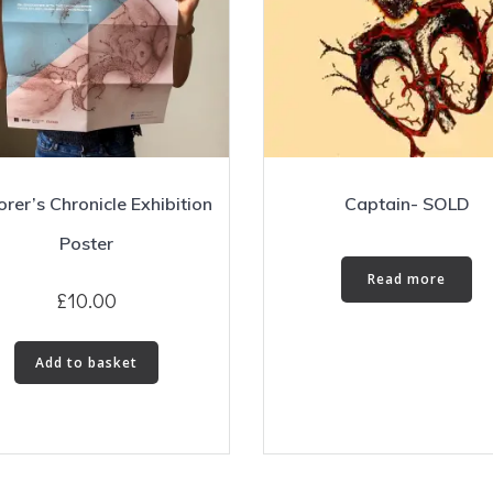
orer’s Chronicle Exhibition
Captain- SOLD
Poster
Read more
£
10.00
Add to basket