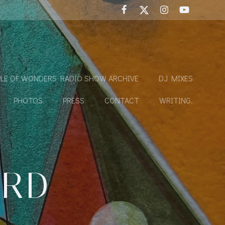
LE OF WONDERS RADIO SHOW ARCHIVE
DJ MIXES
PHOTOS
PRESS
CONTACT
WRITING.
IRD