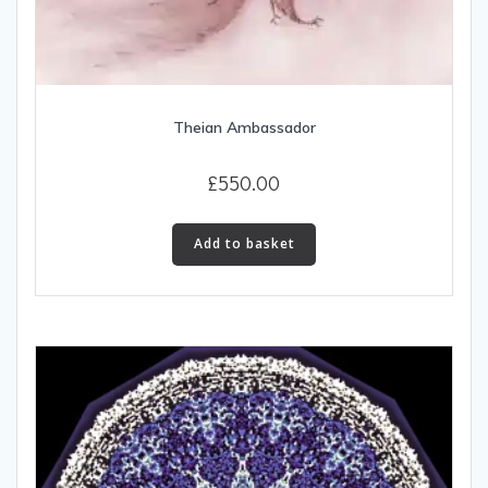
Theian Ambassador
£
550.00
Add to basket