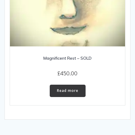
Magnificent Rest – SOLD
£
450.00
Read more