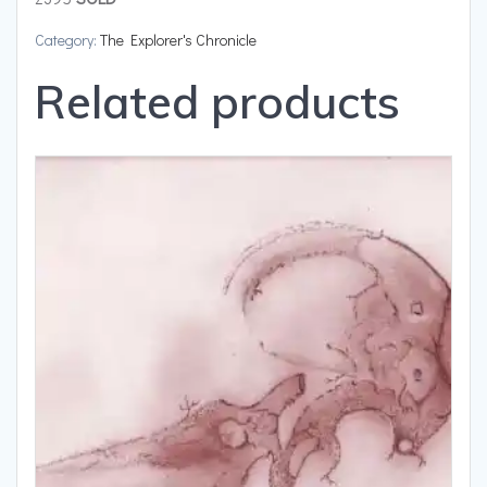
Category:
The Explorer's Chronicle
Related products