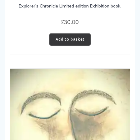
Explorer’s Chronicle Limited edition Exhibition book.
£
30.00
Add to basket