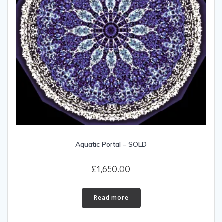
Aquatic Portal – SOLD
£
1,650.00
Read more