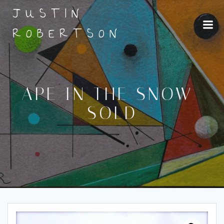
Skip
JUSTIN
to
content
ROBERTSON
APE IN THE SNOW-
SOLD