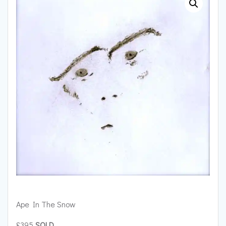
Ape In The Snow
£395
SOLD