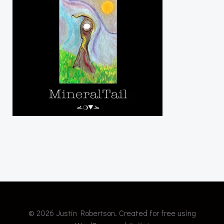
© 2026 Justin Robertson. Created for free using