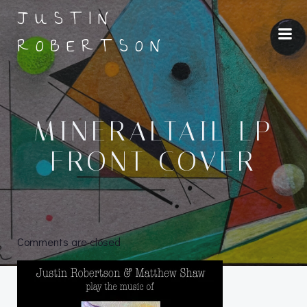
Skip
JUSTIN
to
ROBERTSON
content
MINERALTAIL LP
FRONT COVER
Comments are closed