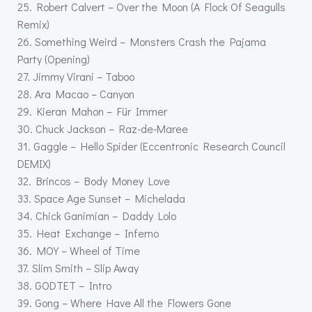
25. Robert Calvert – Over the Moon (A Flock Of Seagulls
Remix)
26. Something Weird – Monsters Crash the Pajama
Party (Opening)
27. Jimmy Virani – Taboo
28. Ara Macao – Canyon
29. Kieran Mahon – Für Immer
30. Chuck Jackson – Raz-de-Maree
31. Gaggle – Hello Spider (Eccentronic Research Council
DEMIX)
32. Brincos – Body Money Love
33. Space Age Sunset – Michelada
34. Chick Ganimian – Daddy Lolo
35. Heat Exchange – Inferno
36. MOY – Wheel of Time
37. Slim Smith – Slip Away
38. GODTET – Intro
39. Gong – Where Have All the Flowers Gone