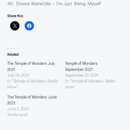
40. Dionne Warwicke – I’m Just Being Myself
Share this:
Related
The Temple of Wonders July
Temple of Wonders
2021
September 2021
July 28, 2021
September 23, 2021
In "Temple of Wonders Radio
In "Temple of Wonders Radio
show"
show"
The Temple of Wonders June
2021.
June 2, 2021
Similar post