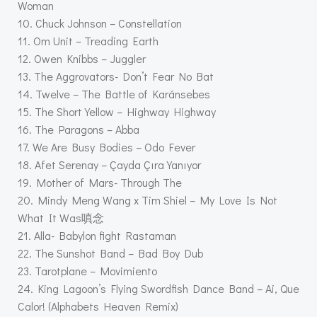
Woman
10. Chuck Johnson – Constellation
11. Om Unit – Treading Earth
12. Owen Knibbs – Juggler
13. The Aggrovators- Don’t Fear No Bat
14. Twelve – The Battle of Karánsebes
15. The Short Yellow – Highway Highway
16. The Paragons – Abba
17. We Are Busy Bodies – Odo Fever
18. Afet Serenay – Çayda Çıra Yanıyor
19. Mother of Mars- Through The
20. Mindy Meng Wang x Tim Shiel – My Love Is Not
What It Was嗔念
21. Alla- Babylon fight Rastaman
22. The Sunshot Band – Bad Boy Dub
23. Tarotplane – Movimiento
24. King Lagoon’s Flying Swordfish Dance Band – Ai, Que
Calor! (Alphabets Heaven Remix)