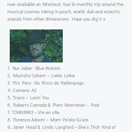
now available on Mixcloud. Your bi-monthly trip around the
musical cosmos taking in psych, world, dub and eclectic
sounds from other dimensions. Hope you dig it x
1. Nur Jaber- Blue Waters
2. Mustafa Ozkent – Lorke Lorke
3. Piry Reis- No Risco do Relâmpago
4. Camera- A2
5. Travis – Lovin’ You
6. Roberto Conrado & Piero Montanari – Pool
7. TONN3RR3 – Vie en ville
8. Florence Adooni – Mam Pe’ela Su’ure
9. Janet Hood & Linda Langford – She’s That Kind of