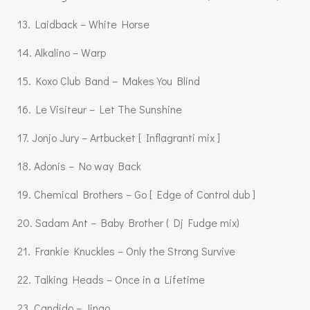
13. Laidback – White Horse
14. Alkalino – Warp
15. Koxo Club Band – Makes You Blind
16. Le Visiteur – Let The Sunshine
17. Jonjo Jury – Artbucket [ Inflagranti mix ]
18. Adonis – No way Back
19. Chemical Brothers – Go [ Edge of Control dub ]
20. Sadam Ant – Baby Brother ( Dj Fudge mix)
21. Frankie Knuckles – Only the Strong Survive
22. Talking Heads – Once in a Lifetime
23. Candido – Jingo