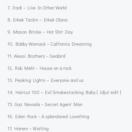
7. Itadi – Live In Other World
8. Erkek Tackin – Erkek Olana
9. Mason Bricke – Hot Shit Day
10. Bobby Womack – California Dreaming
11. Alessi Brothers – Seabird
12. Rob Mehl – House on a rock
13. Peaking Lights – Everyone and us
14. Haircut 100 – Evil Smokestacking Baby [ Idjut edit ]
15. Gaz Nevada – Secret Agent Man
16. Eden Rock – A splendored Lovething
17. Harem – Waiting