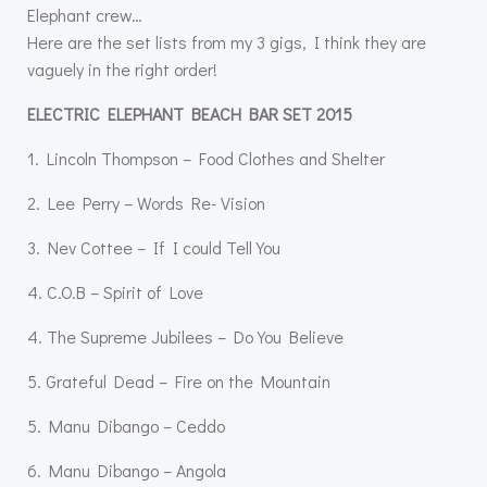
Elephant crew…
Here are the set lists from my 3 gigs, I think they are
vaguely in the right order!
ELECTRIC ELEPHANT BEACH BAR SET 2015
1. Lincoln Thompson – Food Clothes and Shelter
2. Lee Perry – Words Re- Vision
3. Nev Cottee – If I could Tell You
4. C.O.B – Spirit of Love
4. The Supreme Jubilees – Do You Believe
5. Grateful Dead – Fire on the Mountain
5. Manu Dibango – Ceddo
6. Manu Dibango – Angola