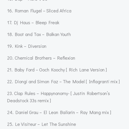
16. Roman Flugel – Sliced Africa
17. Dj Haus – Bleep Freak
18. Boot and Tax – Balkan Youth
19. Kink – Diversion
20. Chemical Brothers – Reflexion
21. Baby Ford – Ooch Koochy [ Rich Lane Version ]
22. Diongi and Simon Faz – The Model [ Inflagranti mix ]
23. Clap Rules – Happynonomy- [ Justin Robertson’s
Deadstock 33s remix ]
24. Daniel Grau – El Leon Bailarin – Ray Mang mix ]
25. Le Visiteur – Let The Sunshine