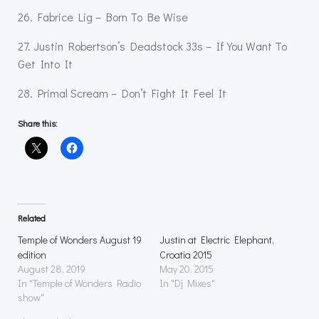
26. Fabrice Lig – Born To Be Wise
27. Justin Robertson’s Deadstock 33s – If You Want To
Get Into It
28. Primal Scream – Don’t Fight It Feel It
Share this:
Related
Temple of Wonders August 19
Justin at Electric Elephant,
edition
Croatia 2015
August 28, 2019
May 20, 2015
In "Temple of Wonders Radio
In "Dj Mixes"
show"