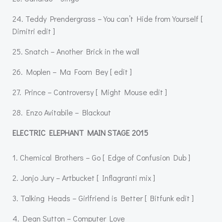
24. Teddy Prendergrass – You can’t Hide from Yourself [
Dimitri edit ]
25. Snatch – Another Brick in the wall
26. Moplen – Ma Foom Bey [ edit ]
27. Prince – Controversy [ Might Mouse edit ]
28. Enzo Avitabile – Blackout
ELECTRIC ELEPHANT MAIN STAGE 2015
1. Chemical Brothers – Go [ Edge of Confusion Dub ]
2. Jonjo Jury – Artbucket [ Inflagranti mix ]
3. Talking Heads – Girlfriend is Better [ Bitfunk edit ]
4. Dean Sutton – Computer Love