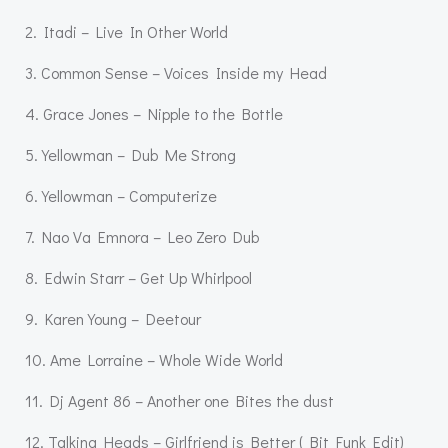
2. Itadi – Live In Other World
3. Common Sense – Voices Inside my Head
4. Grace Jones – Nipple to the Bottle
5. Yellowman – Dub Me Strong
6. Yellowman – Computerize
7. Nao Va Emnora – Leo Zero Dub
8. Edwin Starr – Get Up Whirlpool
9. Karen Young – Deetour
10. Ame Lorraine – Whole Wide World
11. Dj Agent 86 – Another one Bites the dust
12. Talking Heads – Girlfriend is Better ( Bit Funk Edit)