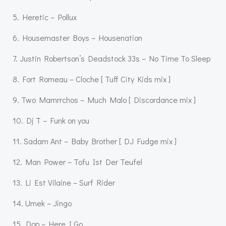
5. Heretic – Pollux
6. Housemaster Boys – Housenation
7. Justin Robertson’s Deadstock 33s – No Time To Sleep
8. Fort Romeau – Cloche [ Tuff City Kids mix ]
9. Two Mamrrchos – Much Malo [ Discordance mix ]
10. Dj T – Funk on you
11. Sadam Ant – Baby Brother [ DJ Fudge mix ]
12. Man Power – Tofu Ist Der Teufel
13. Li Est Vilaine – Surf Rider
14. Umek – Jingo
15. Dop – Here I Go