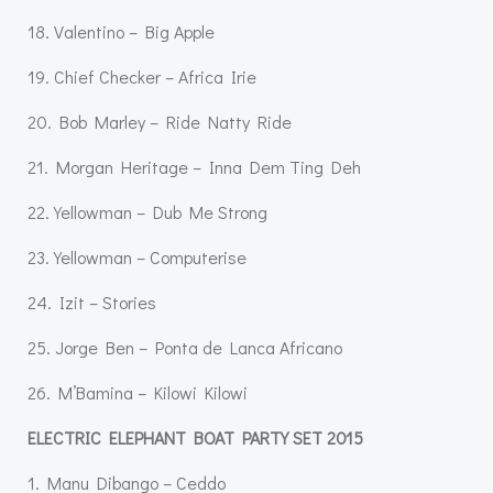
18. Valentino – Big Apple
19. Chief Checker – Africa Irie
20. Bob Marley – Ride Natty Ride
21. Morgan Heritage – Inna Dem Ting Deh
22. Yellowman – Dub Me Strong
23. Yellowman – Computerise
24. Izit – Stories
25. Jorge Ben – Ponta de Lanca Africano
26. M’Bamina – Kilowi Kilowi
ELECTRIC ELEPHANT BOAT PARTY SET 2015
1. Manu Dibango – Ceddo