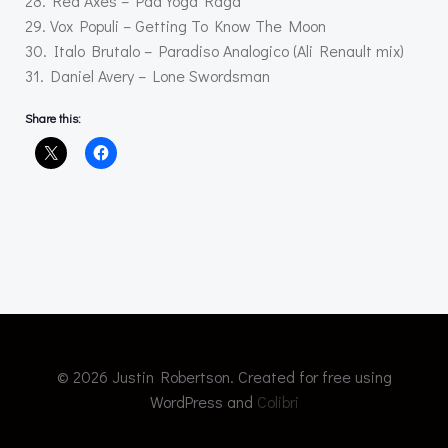
28. Red Axes – Pad Yoga Raga
29. Vox Populi – Getting To Know The Moon
30. Italo Brutalo – Paradiso Analogico (Ali Renault mix)
31. Daniel Avery – Lone Swordsman
Share this:
© 2026 Justin Robertson. Created for free using
WordPress and
Colibri