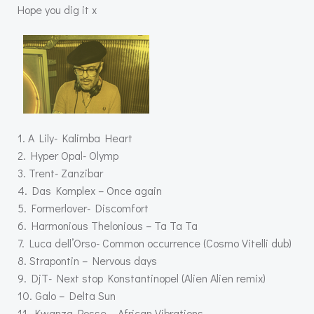
Hope you dig it x
1. A Lily- Kalimba Heart
2. Hyper Opal- Olymp
3. Trent- Zanzibar
4. Das Komplex – Once again
5. Formerlover- Discomfort
6. Harmonious Thelonious – Ta Ta Ta
7. Luca dell’Orso- Common occurrence (Cosmo Vitelli dub)
8. Strapontin – Nervous days
9. DjT- Next stop Konstantinopel (Alien Alien remix)
10. Galo – Delta Sun
11. Kwanza Posse – African Vibrations