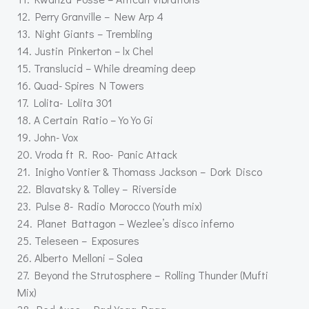
12. Perry Granville – New Arp 4
13. Night Giants – Trembling
14. Justin Pinkerton – lx Chel
15. Translucid – While dreaming deep
16. Quad- Spires N Towers
17. Lolita- Lolita 301
18. A Certain Ratio – Yo Yo Gi
19. John- Vox
20. Vroda ft R. Roo- Panic Attack
21. Inigho Vontier & Thomass Jackson – Dork Disco
22. Blavatsky & Tolley – Riverside
23. Pulse 8- Radio Morocco (Youth mix)
24. Planet Battagon – Wezlee’s disco inferno
25. Teleseen – Exposures
26. Alberto Melloni – Solea
27. Beyond the Strutosphere – Rolling Thunder (Mufti
Mix)