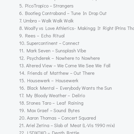
5. PicoTropico – Strangers
6. Bootleg Contraband – Tune In Drop Out
7. Umbra – Walk Walk Walk
8. Woolfy vs Love Athletics- Makingg It Right (Prins T
9. Rees – Echo Ritual
10. Supercontinent – Connect
11. Mark Seven – Sunsplash Vibe
12. Psychderek – Nowhere to Nowhere
13. Altered View – We Come We See We Fall
14. Friends of Matthew – Out There
15. Housewerk – Housewerk
16. Black Mental – Everybody Wants the Sun
17. My Bloody Weather – Delirio
18. Stones Taro – Leaf Raining
19. Max Graef – Sound Bytes
20. Aaron Thomas – Concert Squared
21. Ariel Zetina – Slab of Meat (L-Vis 1990 mix)
22. LSDXOXO – Death Rattle