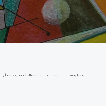
picy breaks, mind altering ambiance and jacking housing