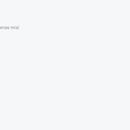
homas mix)