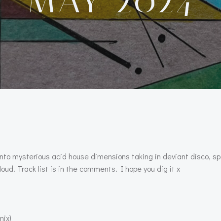
MAY 2024
into mysterious acid house dimensions taking in deviant disco, s
oud. Track list is in the comments. I hope you dig it x
mix)