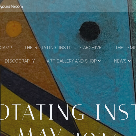
yoursite.com
N
DCAMP
THE ROTATING INSTITUTE ARCHIVE.
THE TEMP
DISCOGRAPHY
ART GALLERY AND SHOP
NEWS
OTATING INS