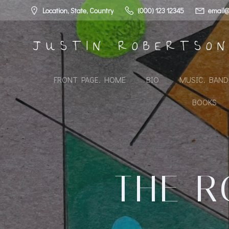
Skip
Location, State, Country
(000) 123 12345
email@
to
content
JUSTIN ROBERTSO
FRONT PAGE. HOME
BIO
MUSIC. BAN
BOOKS
THE R