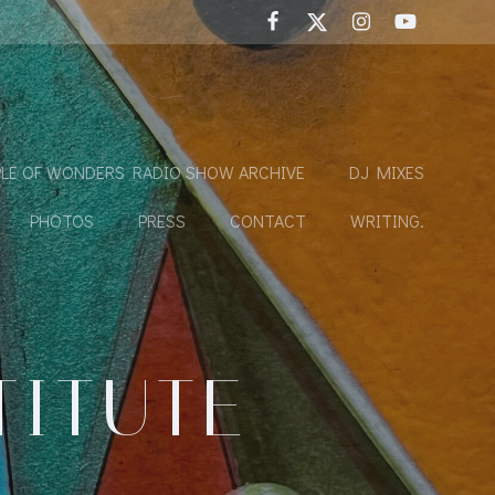
LE OF WONDERS RADIO SHOW ARCHIVE
DJ MIXES
PHOTOS
PRESS
CONTACT
WRITING.
TITUTE