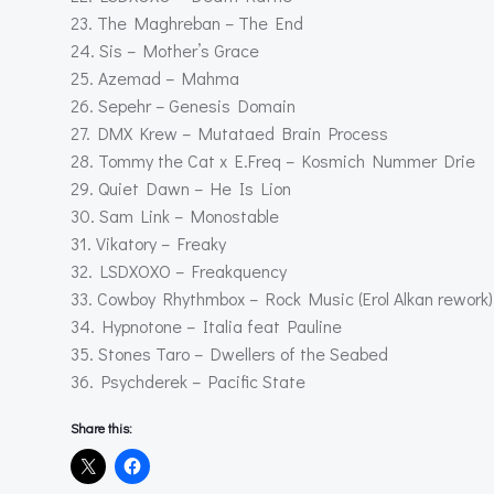
23. The Maghreban – The End
24. Sis – Mother’s Grace
25. Azemad – Mahma
26. Sepehr – Genesis Domain
27. DMX Krew – Mutataed Brain Process
28. Tommy the Cat x E.Freq – Kosmich Nummer Drie
29. Quiet Dawn – He Is Lion
30. Sam Link – Monostable
31. Vikatory – Freaky
32. LSDXOXO – Freakquency
33. Cowboy Rhythmbox – Rock Music (Erol Alkan rework)
34. Hypnotone – Italia feat Pauline
35. Stones Taro – Dwellers of the Seabed
36. Psychderek – Pacific State
Share this: