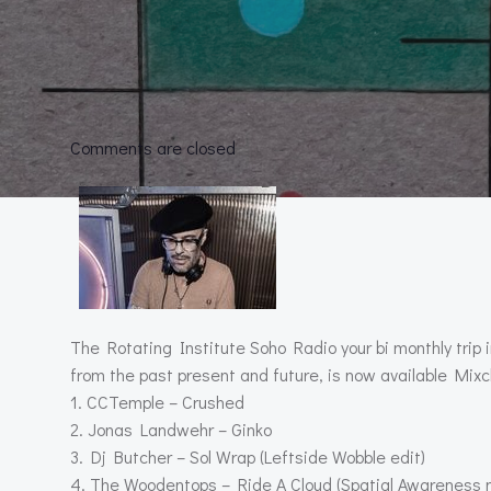
Comments are closed
The Rotating Institute Soho Radio your bi monthly trip 
from the past present and future, is now available Mixcl
1. CCTemple – Crushed
2. Jonas Landwehr – Ginko
3. Dj Butcher – Sol Wrap (Leftside Wobble edit)
4. The Woodentops – Ride A Cloud (Spatial Awareness 