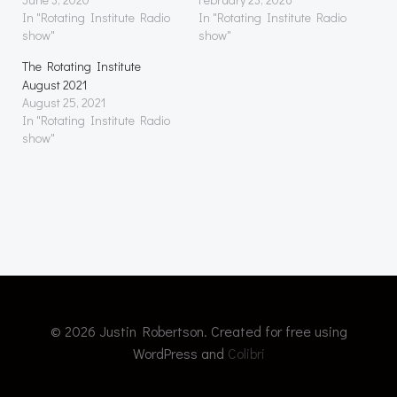
In "Rotating Institute Radio
In "Rotating Institute Radio
show"
show"
The Rotating Institute
August 2021
August 25, 2021
In "Rotating Institute Radio
show"
© 2026 Justin Robertson. Created for free using
WordPress and
Colibri