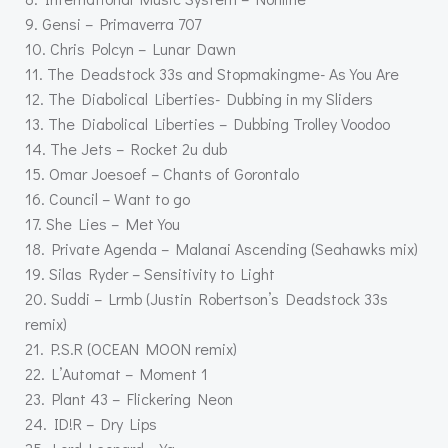
9. Gensi – Primaverra 707
10. Chris Polcyn – Lunar Dawn
11. The Deadstock 33s and Stopmakingme- As You Are
12. The Diabolical Liberties- Dubbing in my Sliders
13. The Diabolical Liberties – Dubbing Trolley Voodoo
14. The Jets – Rocket 2u dub
15. Omar Joesoef – Chants of Gorontalo
16. Council – Want to go
17. She Lies – Met You
18. Private Agenda – Malanai Ascending (Seahawks mix)
19. Silas Ryder – Sensitivity to Light
20. Suddi – Lrmb (Justin Robertson’s Deadstock 33s
remix)
21. P.S.R (OCEAN MOON remix)
22. L’Automat – Moment 1
23. Plant 43 – Flickering Neon
24. ID!R – Dry Lips