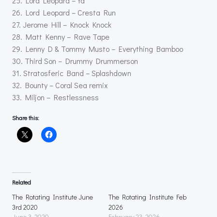
25. Lord Leopard – Ya
26. Lord Leopard – Cresta Run
27. Jerome Hill – Knock Knock
28. Matt Kenny – Rave Tape
29. Lenny D & Tommy Musto – Everything Bamboo
30. Third Son – Drummy Drummerson
31. Stratosferic Band – Splashdown
32. Bounty – Coral Sea remix
33. Miljon – Restlessness
Share this:
Related
The Rotating Institute June
The Rotating Institute Feb
3rd 2020
2026
June 3, 2020
February 23, 2026