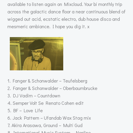
available to listen again on Mixcloud. Your bi monthly trip
across the galactic dance floor a near continuous blend of
wigged out acid, ecstatic electro, dub house disco and
mesmeric ambiance. I hope you dig it. x
1. Fanger & Schonwalder – Teufelsberg
2. Fanger & Schonwalder – Oberbaumbrucke
3. DJ Vadim – Countdown
4. Semper Volt Se Renato Cohen edit
5. BF – Love Life
6. Jack Pattern – Ufandab Wax Stag mix
7. Akira Arasawa, Ground – Multi Gud
8. International Music System – Nonline