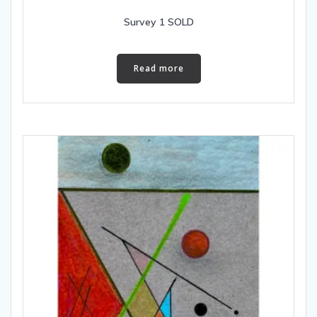
Survey 1 SOLD
Read more