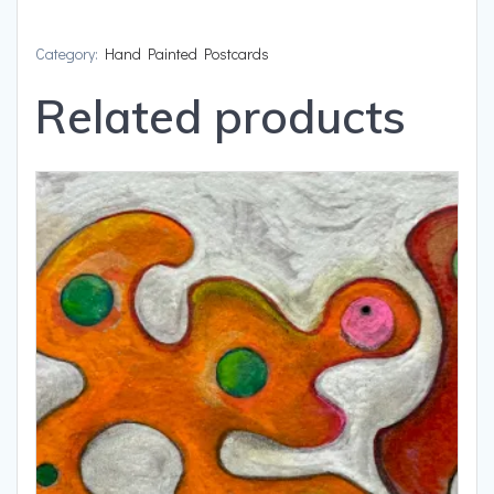
and
A
Category:
Hand Painted Postcards
Ball
Related products
quantity