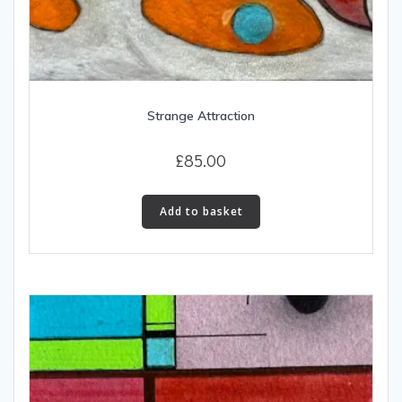
Strange Attraction
£
85.00
Add to basket