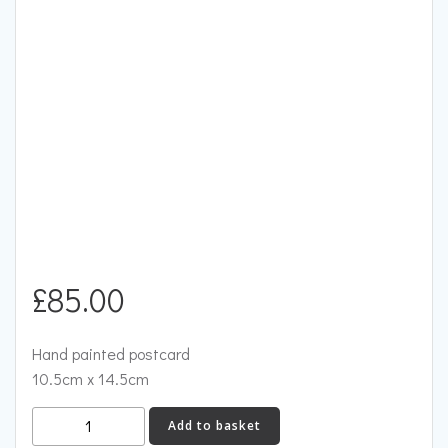
£
85.00
Hand painted postcard
10.5cm x 14.5cm
Two
Add to basket
Dogs