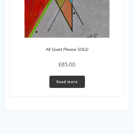
All Quiet Please SOLD
£
85.00
Read more