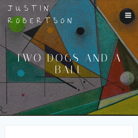
Skip
JUSTIN
to
content
ROBERTSON
TWO DOGS AND A
BALL