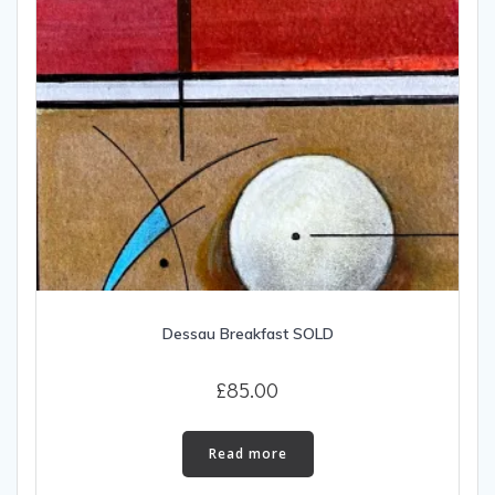
Dessau Breakfast SOLD
£
85.00
Read more