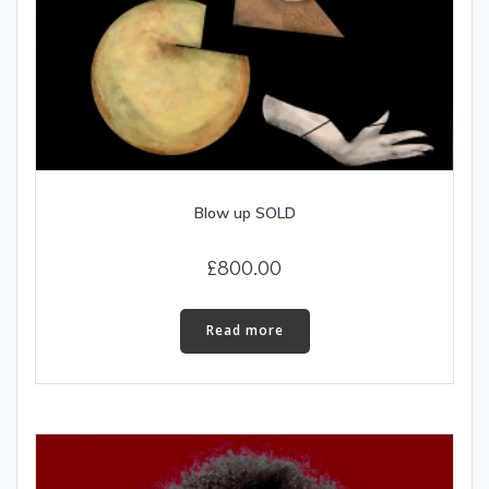
Blow up SOLD
£
800.00
Read more