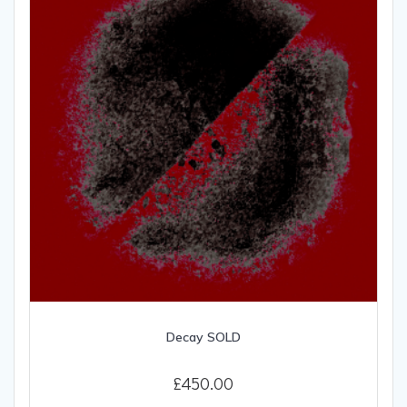
Decay SOLD
£
450.00