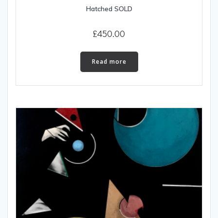
Hatched SOLD
£
450.00
Read more