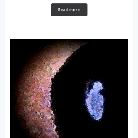
Read more