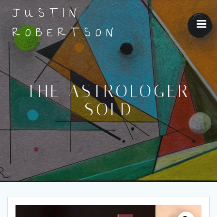
Skip
JUSTIN
to
content
ROBERTSON
THE ASTROLOGER
SOLD