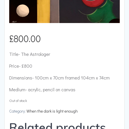
£
800.00
Title- The Astrologer
Price- £800
Dimensions- 100cm x 70cm framed 104cm x 74cm
Medium- acrylic, pencil on canvas
Out of stock
Category:
When the dark is light enough
Related products