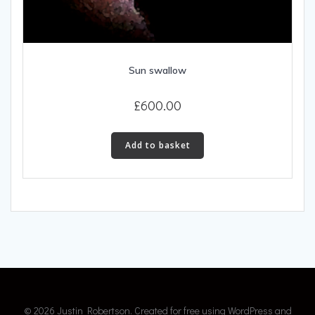
Sun swallow
£
600.00
Add to basket
© 2026 Justin Robertson. Created for free using WordPress and