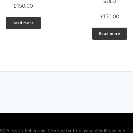
SOLD
£
150.00
£
150.00
Read more
Read more
2026 Justin Robertson. Created for free using WordPress and
Col