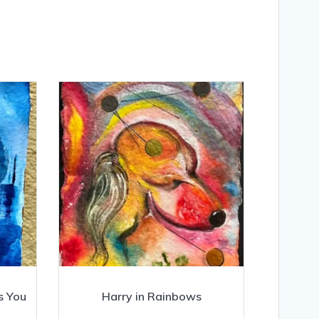
s You
Harry in Rainbows