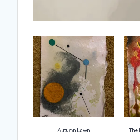
Autumn Lawn
The 