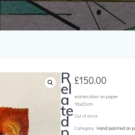
R
£
150.00
el
a
watercolour on paper
16x20cm
te
d
Out of stock
p
Category:
Hand painted on p