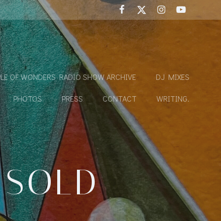
LE OF WONDERS RADIO SHOW ARCHIVE
DJ MIXES
PHOTOS
PRESS
CONTACT
WRITING.
 SOLD