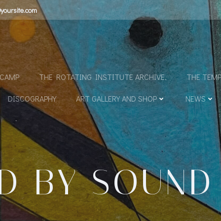
yoursite.com
N
DCAMP
THE ROTATING INSTITUTE ARCHIVE.
THE TEMP
DISCOGRAPHY
ART GALLERY AND SHOP
NEWS
ED BY SOUND