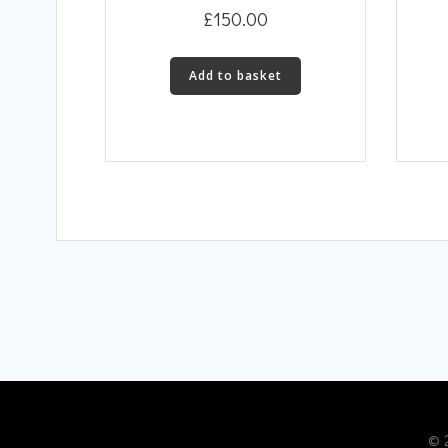
£
150.00
Add to basket
© 