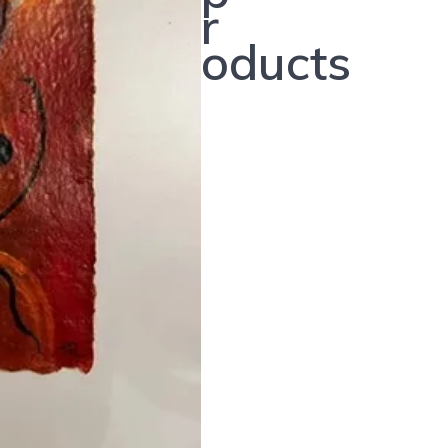
r
oducts