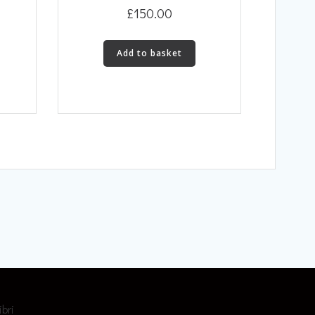
£
150.00
Add to basket
ibri