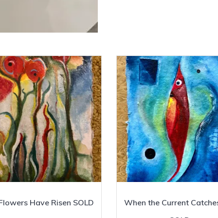
Flowers Have Risen SOLD
When the Current Catche