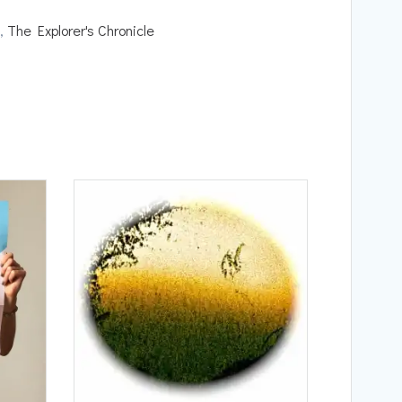
,
The Explorer's Chronicle