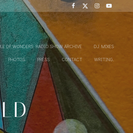
LE OF WONDERS RADIO SHOW ARCHIVE
DJ MIXES
PHOTOS
PRESS
CONTACT
WRITING.
OLD