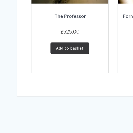
The Professor
Form
£
525.00
Add to basket