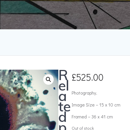
R
£
525.00
el
a
Photography.
te
Image Size – 15 x 10 cm
d
Framed – 36 x 41 cm
p
Out of stock