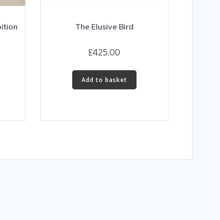
ition
The Elusive Bird
£
425.00
Add to basket