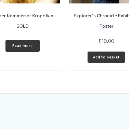
er Kommissar Kropotkin-
Explorer’s Chronicle Exhib
SOLD
Poster
£
10.00
Read more
Add to basket