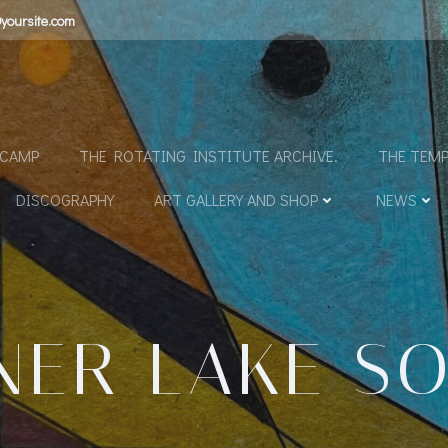
yoursite.com
N
DCAMP
THE ROTATING INSTITUTE ARCHIVE.
THE TEMP
DISCOGRAPHY
ART GALLERY AND SHOP
NEWS
NER LAKE S