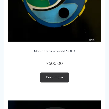
Map of a new world SOLD
£
600.00
Read more