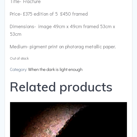
Title- Fracture
Price- £375 edition of 5 £450 framed
Dimensions- image 49cm x 49cm framed 53cm x
53cm
Medium- pigment print on photorag metallic paper.
Out of stock
Category:
When the dark is light enough
Related products