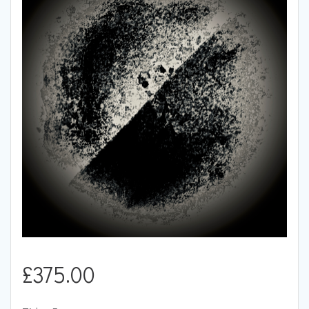
£
375.00