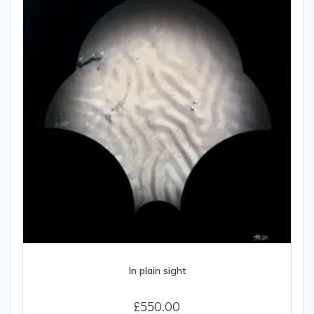
In plain sight
£
550.00