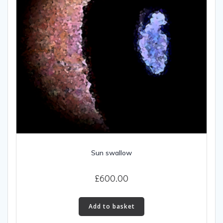
Sun swallow
£
600.00
Add to basket