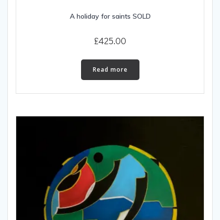
A holiday for saints SOLD
£
425.00
Read more