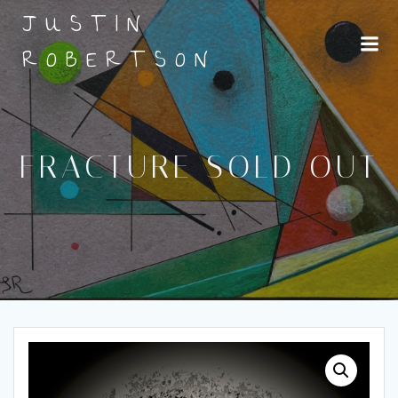
Skip
JUSTIN
to
content
ROBERTSON
FRACTURE SOLD OUT