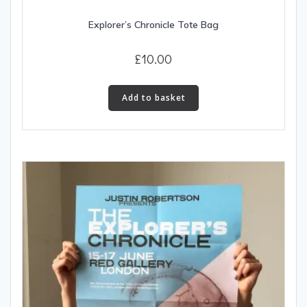
Explorer’s Chronicle Tote Bag
£
10.00
Add to basket