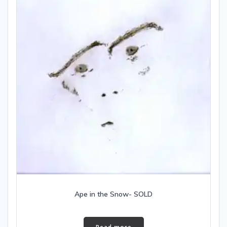
Ape in the Snow- SOLD