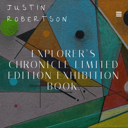
Skip
JUSTIN
to
content
ROBERTSON
EXPLORER’S
CHRONICLE LIMITED
EDITION EXHIBITION
BOOK.