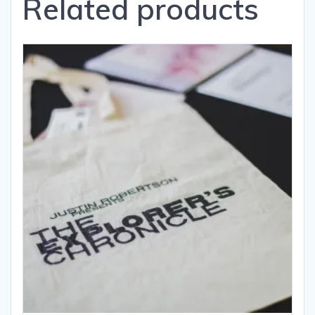
Related products
book.
quantity