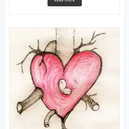
Read more