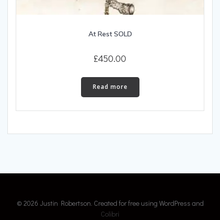
At Rest SOLD
£
450.00
Read more
© 2026 Justin Robertson. Created for free using WordPress and
Colibri