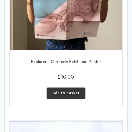
Explorer’s Chronicle Exhibition Poster
£
10.00
Add to basket