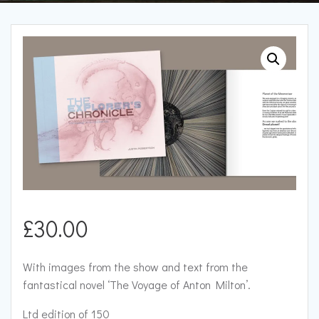
£
30.00
With images from the show and text from the
fantastical novel ‘The Voyage of Anton Milton’.
Ltd edition of 150