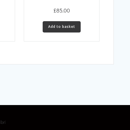
£
85.00
Add to basket
ibri