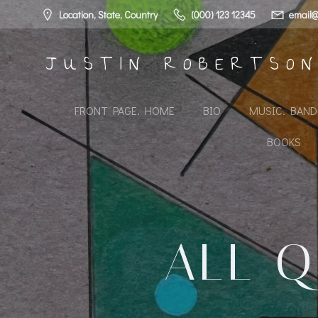
Skip
Location, State, Country
(000) 123 12345
email@
to
content
JUSTIN ROBERTSO
FRONT PAGE. HOME
BIO
MUSIC. BAN
BOOKS
ALL Q