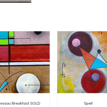
essau Breakfast SOLD
Spell