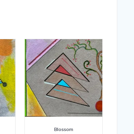
Blossom