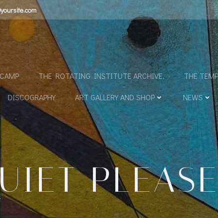
yoursite.com
N
DCAMP
THE ROTATING INSTITUTE ARCHIVE.
THE TEMP
DISCOGRAPHY
ART GALLERY AND SHOP
NEWS
UIET PLEAS