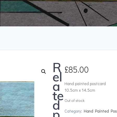
R
£
85.00
el
a
Hand painted postcard
10.5cm x 14.5cm
te
d
Out of stock
p
Category:
Hand Painted Pos