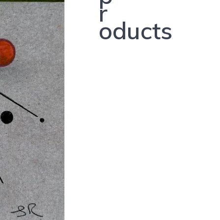
r
oducts