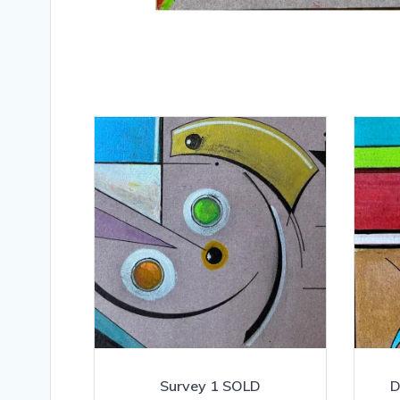
Survey 1 SOLD
D