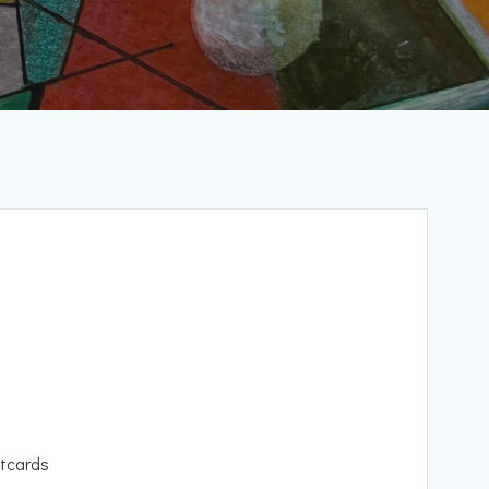
tcards