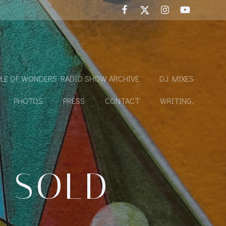
LE OF WONDERS RADIO SHOW ARCHIVE
DJ MIXES
PHOTOS
PRESS
CONTACT
WRITING.
E SOLD