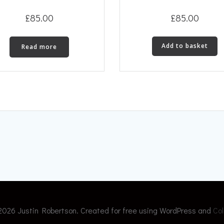
£
85.00
£
85.00
Add to basket
Read more
2026 Justin Robertson. Created for free using WordPress and
Col