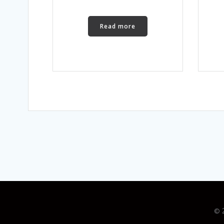
Read more
© 