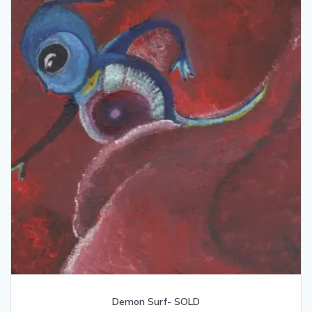
Demon Surf- SOLD