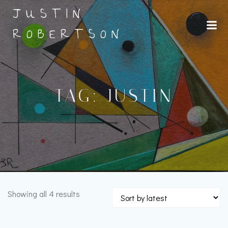
Skip
JUSTIN
to
content
ROBERTSON
TAG: JUSTIN
Sorted
Showing all 4 results
by
latest