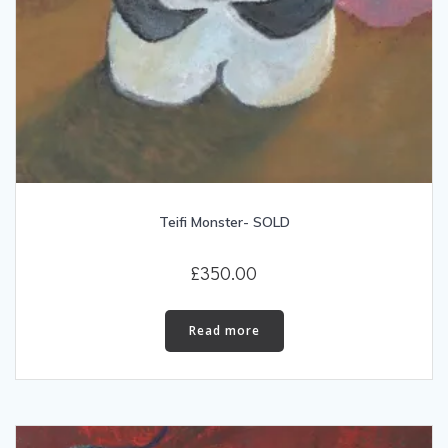
Teifi Monster- SOLD
£
350.00
Read more