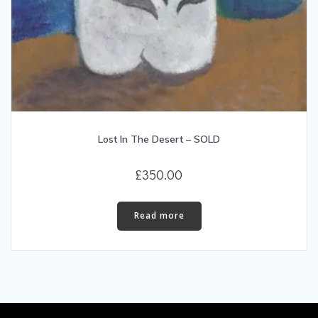
Lost In The Desert – SOLD
£
350.00
Read more