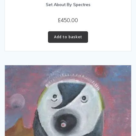
Set About By Spectres
£
450.00
Add to basket