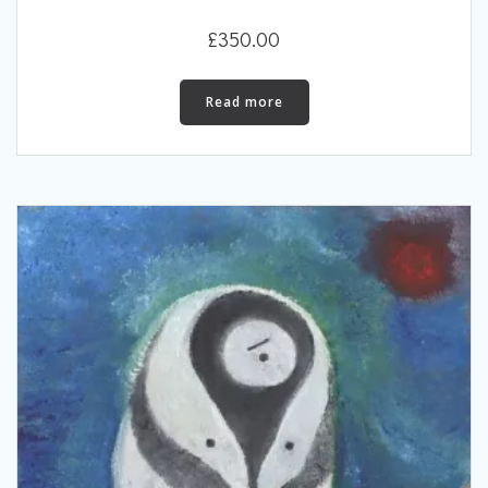
£
350.00
Read more