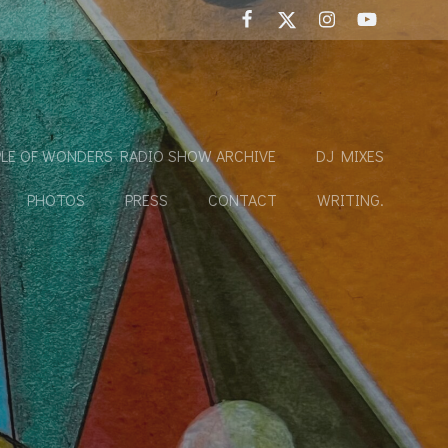
LE OF WONDERS RADIO SHOW ARCHIVE
DJ MIXES
PHOTOS
PRESS
CONTACT
WRITING.