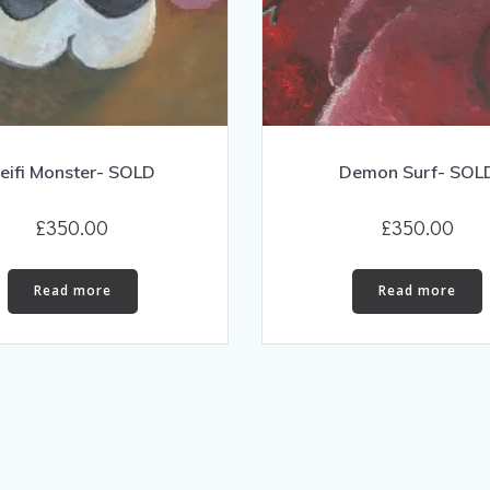
eifi Monster- SOLD
Demon Surf- SOL
£
350.00
£
350.00
Read more
Read more