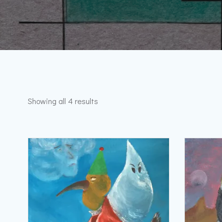
Sorted
Showing all 4 results
by
latest