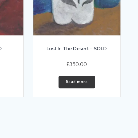
D
Lost In The Desert – SOLD
£
350.00
Read more