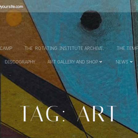
yoursite.com
N
DCAMP
THE ROTATING INSTITUTE ARCHIVE.
THE TEMP
DISCOGRAPHY
ART GALLERY AND SHOP
NEWS
TAG: ART