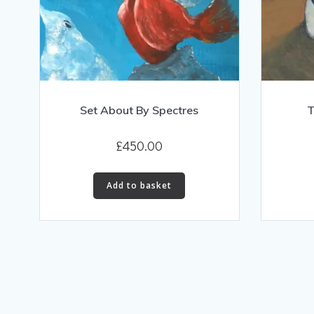
Set About By Spectres
T
£
450.00
Add to basket