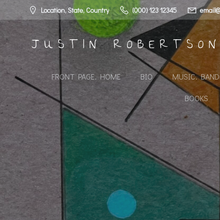
Skip
Location, State, Country
(000) 123 12345
email@
to
content
JUSTIN ROBERTSO
FRONT PAGE. HOME
BIO
MUSIC. BAN
BOOKS