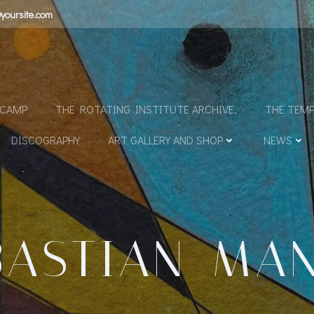
yoursite.com
N
DCAMP
THE ROTATING INSTITUTE ARCHIVE.
THE TEMP
DISCOGRAPHY
ART GALLERY AND SHOP
NEWS
BASTIAN_MA