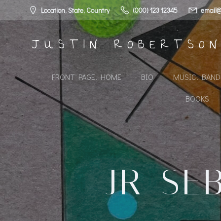
Skip
Location, State, Country
(000) 123 12345
email@
to
content
JUSTIN ROBERTSO
FRONT PAGE. HOME
BIO
MUSIC. BAN
BOOKS
JR_SE