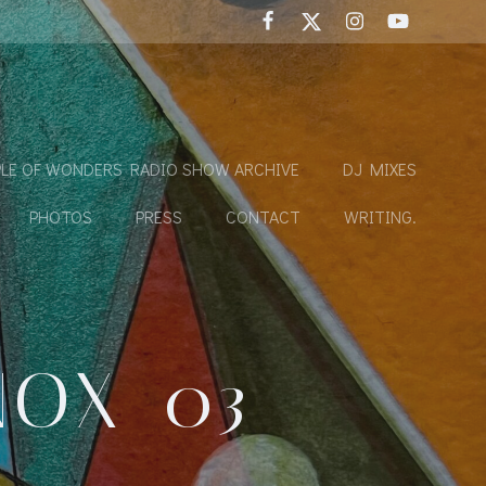
LE OF WONDERS RADIO SHOW ARCHIVE
DJ MIXES
PHOTOS
PRESS
CONTACT
WRITING.
NOX_03