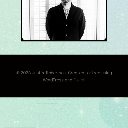
© 2026 Justin Robertson. Created for free using
WordPress and
Colibri