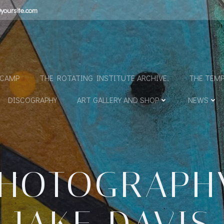
yoursite.com
N
DCAMP
THE ROTATING INSTITUTE ARCHIVE.
THE TEMP
DISCOGRAPHY
ART GALLERY AND SHOP
NEWS
HOTOGRAPH