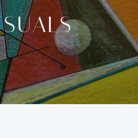
ISUALS