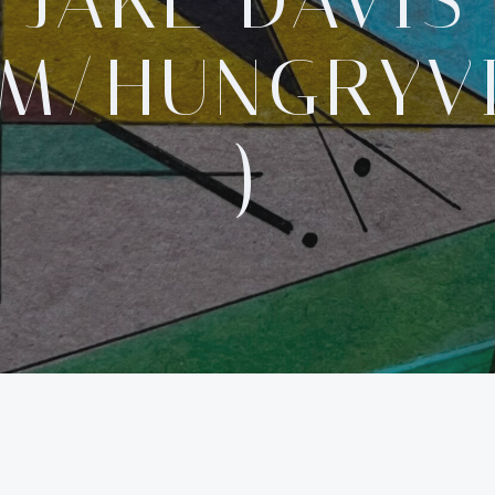
JAKE DAVIS
OM/HUNGRYV
)