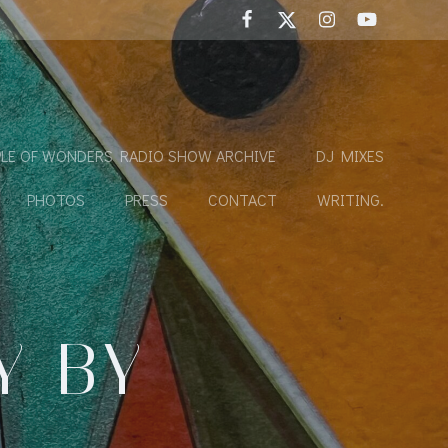
LE OF WONDERS RADIO SHOW ARCHIVE
DJ MIXES
PHOTOS
PRESS
CONTACT
WRITING.
Y BY