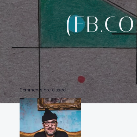
(FB.C
Comments are closed