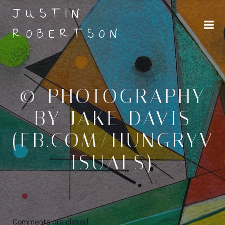
Skip
JUSTIN
to
ROBERTSON
content
© PHOTOGRAPHY
BY JAKE DAVIS
(FB.COM/HUNGRYV
ISUALS)
Comments are closed