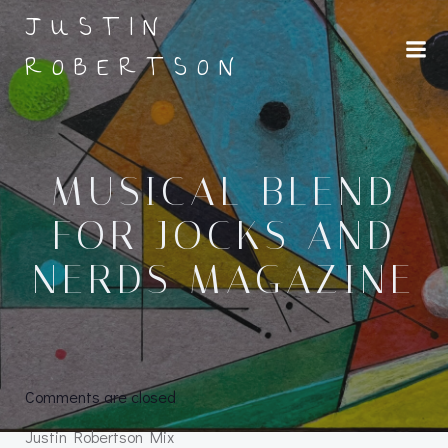
Skip
JUSTIN
to
ROBERTSON
content
MUSICAL BLEND
FOR JOCKS AND
NERDS MAGAZINE
Comments are closed
Justin Robertson Mix