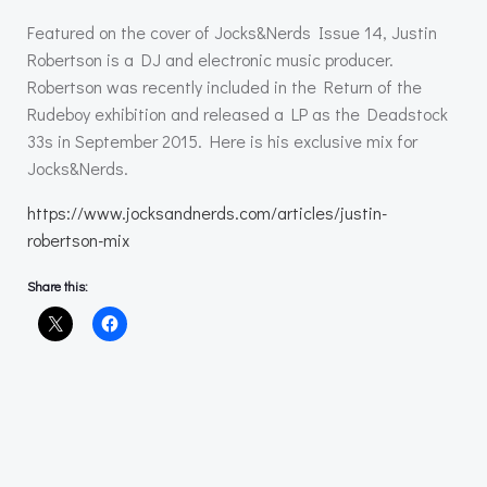
Featured on the cover of Jocks&Nerds Issue 14, Justin
Robertson is a DJ and electronic music producer.
Robertson was recently included in the Return of the
Rudeboy exhibition and released a LP as the Deadstock
33s in September 2015. Here is his exclusive mix for
Jocks&Nerds.
https://www.jocksandnerds.com/articles/justin-
robertson-mix
Share this: