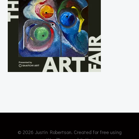
© 2026 Justin Robertson. Created for free using