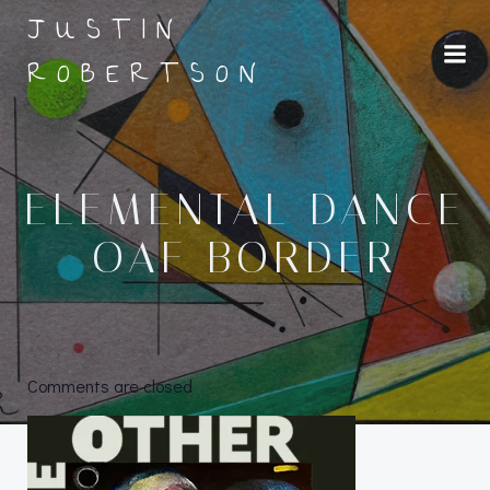
Skip
JUSTIN
to
ROBERTSON
content
ELEMENTAL DANCE
OAF BORDER
Comments are closed