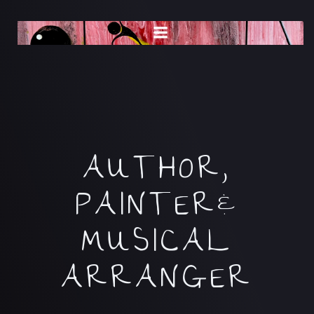
Skip
to
content
AUTHOR,
PAINTER&
MUSICAL
ARRANGER