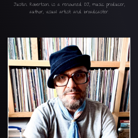
Justin Robertson is a renowned DJ, music producer,
author, visual artist and broadcaster.