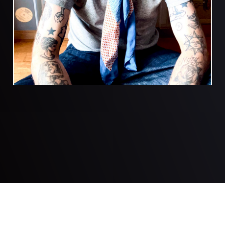
© 2026 Justin Robertson. Created for free using