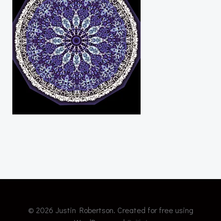
© 2026 Justin Robertson. Created for free using