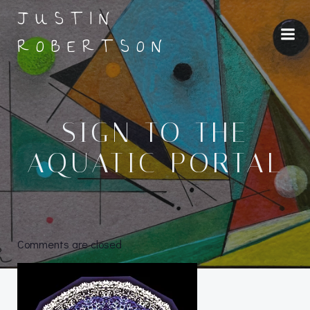
Skip
JUSTIN
to
ROBERTSON
content
SIGN TO THE
AQUATIC PORTAL
Comments are closed