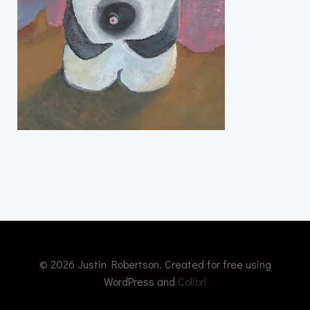
© 2026 Justin Robertson. Created for free using
WordPress and
Colibri