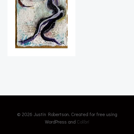
© 2026 Justin Robertson. Created for free using
WordPress and
Colibri