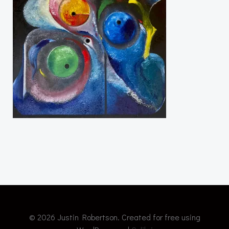
© 2026 Justin Robertson. Created for free using