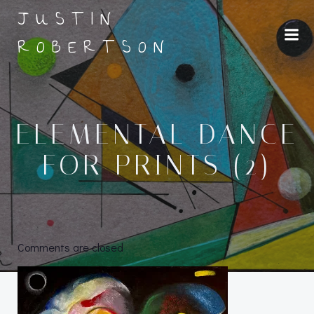
Skip
JUSTIN
to
ROBERTSON
content
ELEMENTAL DANCE
FOR PRINTS (2)
Comments are closed