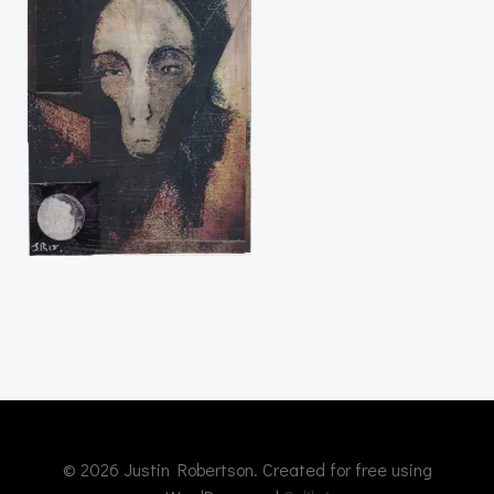
© 2026 Justin Robertson. Created for free using