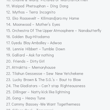
11. Waipod Phetsuphan – Ding Dong
12. Mythos – Terra Incognito
13. Eko Roosevelt – Kilimandjaro my Home
14. Moonwood – Mother’s Eyes
15. Orchestra Of The Upper Atmosphere – Nanobutterfly
16. Golden Bug-Hitodama
17. Gyedu Blay Ambolley – Adwoa
18. Lennie Hibbert – Tumble Down
19. Galliard – Ask for nothing
20. Friends – Dirty Girl
21. Attraktta – Memoryhouse
22. Tilahun Gessesse – Sew New Yetchekene
23. Lucky Brown & The S.G.’s – Bout to Blow
24. The Gladiators – Can’t stop Righteousness
25. Dillinger – Natty kick like lightning
26. Gong – Heavy Tune
27. Commy Bassey -We Want Togetherness