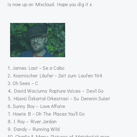
is now up on Mixcloud. Hope you dig it x
1. James Last – Se a Cabo
2. Kosmischer Läufer – Zeit zum Laufen 164
3. Oh Sees – C
4. David Waciuma Rapture Voices – Devil Go
5. Hüsnü Özkartal Orkestrasi – Su Derenin Sulari
6. Sunny Boy – Love Affaire
7. Howie B – Oh The Places You’ll Go
8. I Roy – River Jordan
9. Dandy – Running Wild
10. Charlie & Many: Pictures of Matchstick men