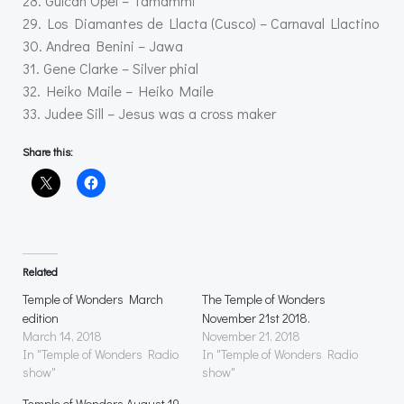
28. Gülcan Opel – Tamammi
29. Los Diamantes de Llacta (Cusco) – Carnaval Llactino
30. Andrea Benini – Jawa
31. Gene Clarke – Silver phial
32. Heiko Maile – Heiko Maile
33. Judee Sill – Jesus was a cross maker
Share this:
Related
Temple of Wonders March
The Temple of Wonders
edition
November 21st 2018.
March 14, 2018
November 21, 2018
In "Temple of Wonders Radio
In "Temple of Wonders Radio
show"
show"
Temple of Wonders August 19