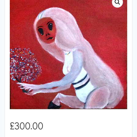
£
300.00