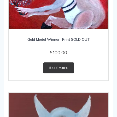
Gold Medal Winner- Print SOLD OUT
£
100.00
Read more