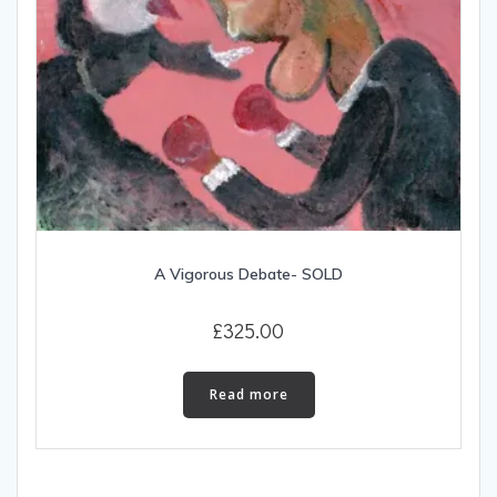
A Vigorous Debate- SOLD
£
325.00
Read more