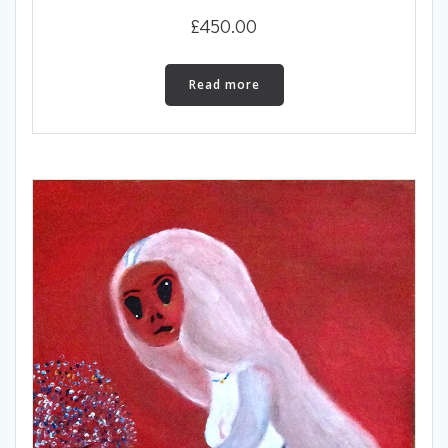
£
450.00
Read more