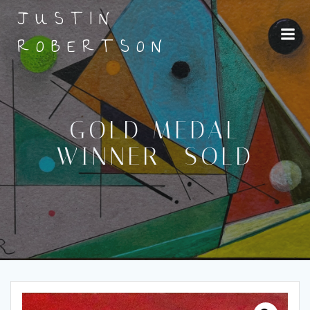
Skip
JUSTIN
to
content
ROBERTSON
GOLD MEDAL
WINNER- SOLD