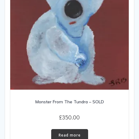
Monster From The Tundra – SOLD
£
350.00
Read more