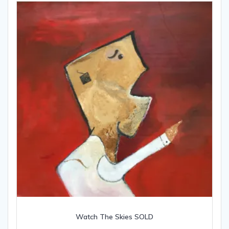
Watch The Skies SOLD