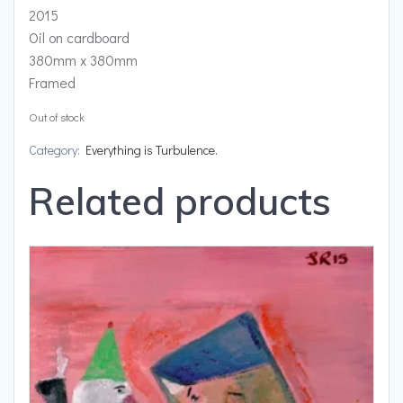
2015
Oil on cardboard
380mm x 380mm
Framed
Out of stock
Category:
Everything is Turbulence.
Related products