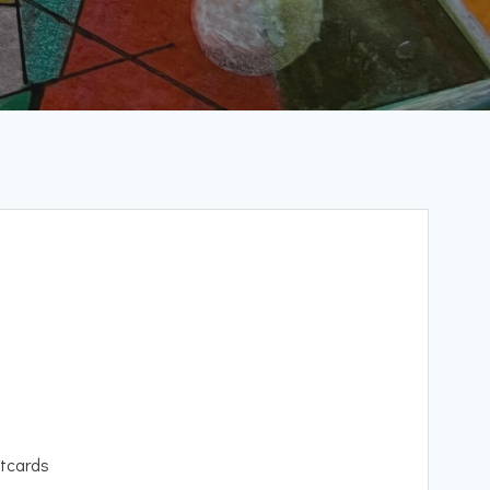
tcards