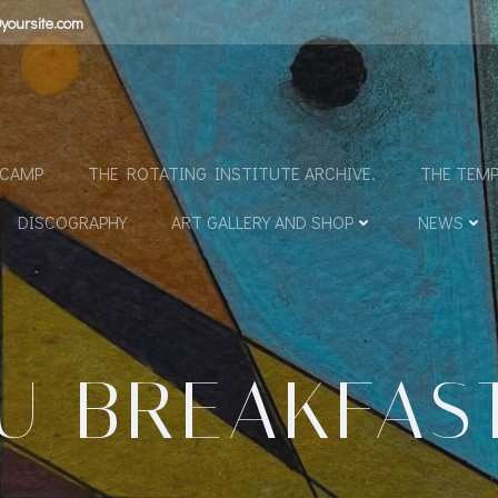
yoursite.com
N
DCAMP
THE ROTATING INSTITUTE ARCHIVE.
THE TEMP
DISCOGRAPHY
ART GALLERY AND SHOP
NEWS
U BREAKFAS