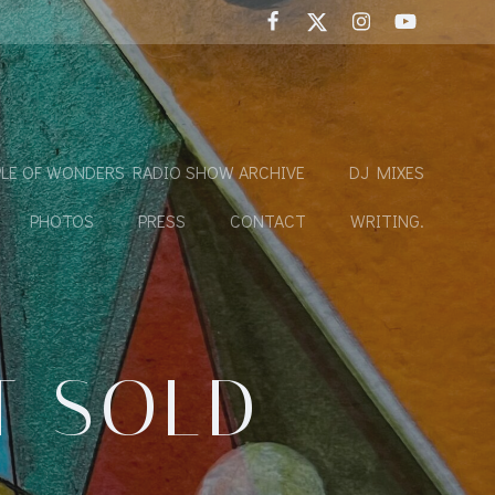
LE OF WONDERS RADIO SHOW ARCHIVE
DJ MIXES
PHOTOS
PRESS
CONTACT
WRITING.
T SOLD