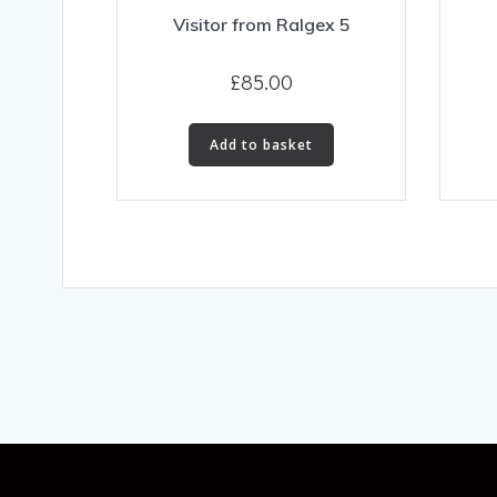
Visitor from Ralgex 5
£
85.00
Add to basket