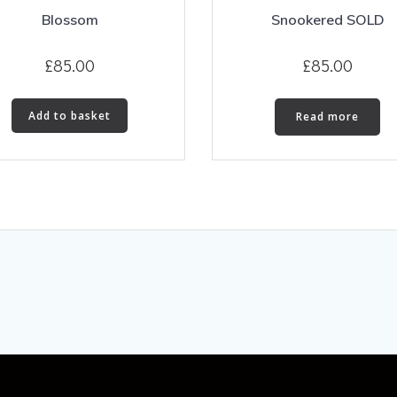
Blossom
Snookered SOLD
£
85.00
£
85.00
Add to basket
Read more