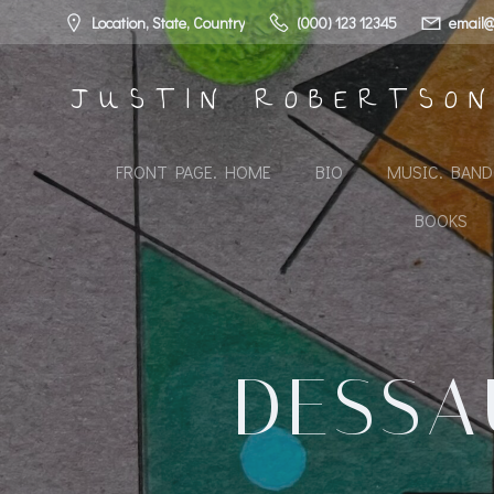
Skip
Location, State, Country
(000) 123 12345
email@
to
content
JUSTIN ROBERTSO
FRONT PAGE. HOME
BIO
MUSIC. BAN
BOOKS
DESSA