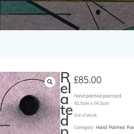
R
£
85.00
el
a
Hand painted postcard
10.5cm x 14.5cm
te
d
Out of stock
p
Category:
Hand Painted Pos