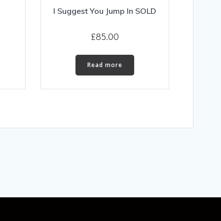
I Suggest You Jump In SOLD
£
85.00
Read more