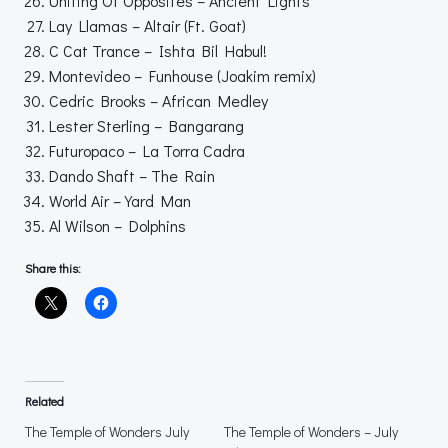
Uniting Of Opposites – Ancient Lights
Lay Llamas – Altair (Ft. Goat)
C Cat Trance – Ishta Bil Habul!
Montevideo – Funhouse (Joakim remix)
Cedric Brooks – African Medley
Lester Sterling – Bangarang
Futuropaco – La Torra Cadra
Dando Shaft – The Rain
World Air – Yard Man
Al Wilson – Dolphins
Share this:
Related
The Temple of Wonders July
The Temple of Wonders – July