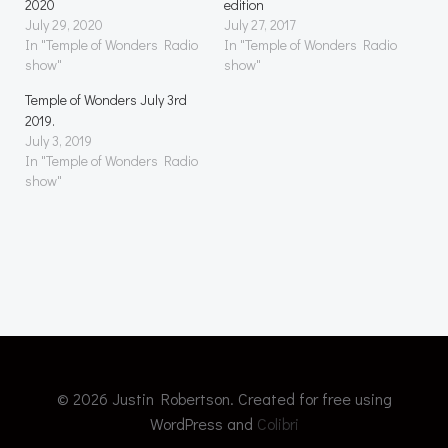
2020
edition
July 29, 2020
July 27, 2017
In "Temple of Wonders Radio
In "Temple of Wonders Radio
show"
show"
Temple of Wonders July 3rd
2019.
July 3, 2019
In "Temple of Wonders Radio
show"
© 2026 Justin Robertson. Created for free using
WordPress and
Colibri