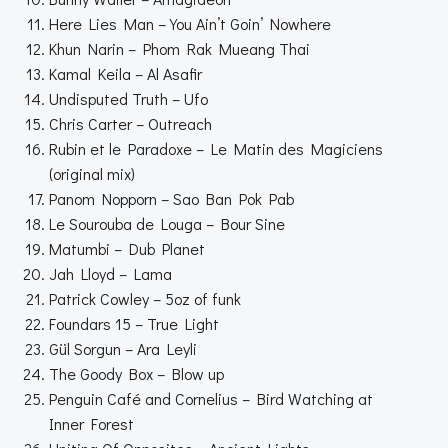
Here Lies Man – You Ain’t Goin’ Nowhere
Khun Narin – Phom Rak Mueang Thai
Kamal Keila – Al Asafir
Undisputed Truth – Ufo
Chris Carter – Outreach
Rubin et le Paradoxe – Le Matin des Magiciens
(original mix)
Panom Nopporn – Sao Ban Pok Pab
Le Sourouba de Louga – Bour Sine
Matumbi – Dub Planet
Jah Lloyd – Lama
Patrick Cowley – 5oz of funk
Foundars 15 – True Light
Gül Sorgun – Ara Leyli
The Goody Box – Blow up
Penguin Café and Cornelius – Bird Watching at
Inner Forest