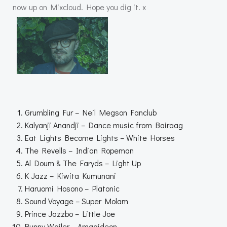
now up on Mixcloud. Hope you dig it. x
Grumbling Fur – Neil Megson Fanclub
Kalyanji Anandji – Dance music from Bairaag
Eat Lights Become Lights – White Horses
The Revells – Indian Ropeman
Al Doum & The Faryds – Light Up
K Jazz – Kiwita Kumunani
Haruomi Hosono – Platonic
Sound Voyage – Super Molam
Prince Jazzbo – Little Joe
Bunny Wailer – Amagideon