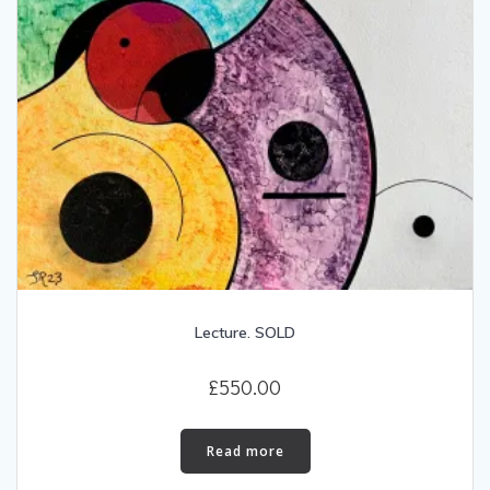
Lecture. SOLD
£
550.00
Read more