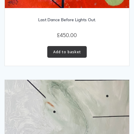
Last Dance Before Lights Out.
£
450.00
Add to basket