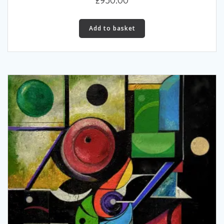
Add to basket