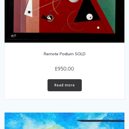
Remote Podium SOLD
£
950.00
Read more