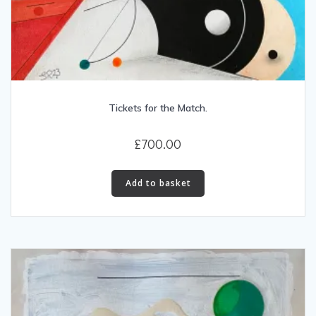
Tickets for the Match.
£
700.00
Add to basket