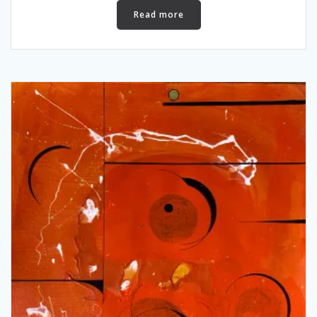
Read more