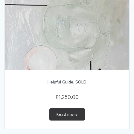
Helpful Guide. SOLD
£
1,250.00
Read more