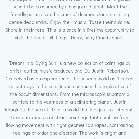
soon to be consumed by a hungry red giant. Meet the
friendly particles in the crust of doomed planets circling
dense dead stars. Enjoy their music. Taste their cuisine.
Share in their fate. This is a once in a lifetime opportunity to
visit the end of all things. Hurry, hurry time is short.
‘Dream in a Dying Sun’ is a new collection of paintings by
artist, author, music producer, and DJ Justin Robertson.
Conceived as an exploration of the unseen world as it faces
its last days in the sun. Justin continues his exploration of
the occult dimensions. From the microscopic subatomic
particle to the vastness of a splintering planet, Justin
imagines the secret life of a world that lies just out of sight.
Concentrating on abstract paintings that combine free
flowing movement with tight geometric shapes, contrasting
feelings of order and disorder. The work is bright and