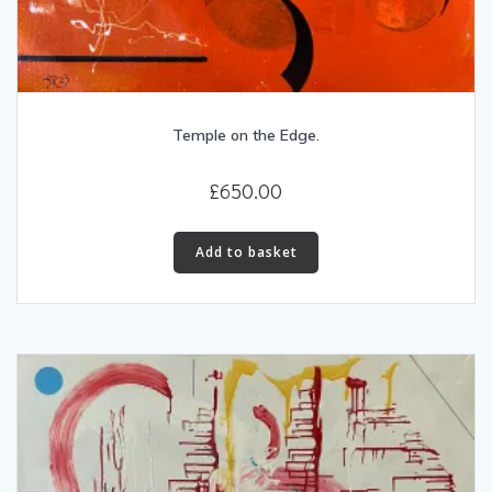
Temple on the Edge.
£
650.00
Add to basket