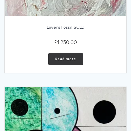
Lover’s Fossil. SOLD
£
1,250.00
Read more