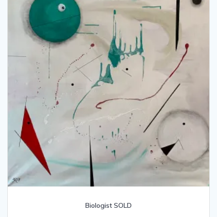
Biologist SOLD