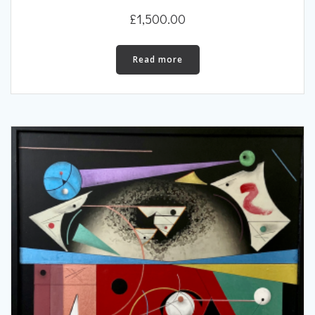
£
1,500.00
Read more