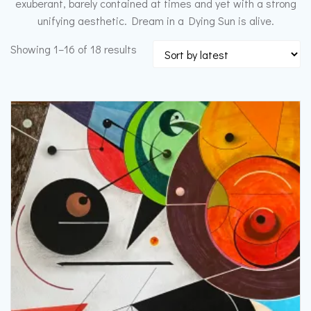
exuberant, barely contained at times and yet with a strong
unifying aesthetic. Dream in a Dying Sun is alive.
Sorted
Showing 1–16 of 18 results
by
latest