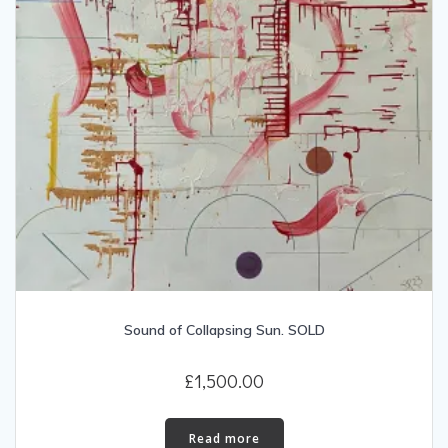
Sound of Collapsing Sun. SOLD
£
1,500.00
Read more