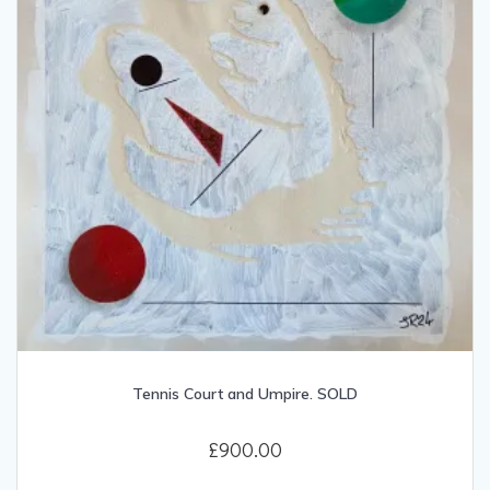
Tennis Court and Umpire. SOLD
£
900.00