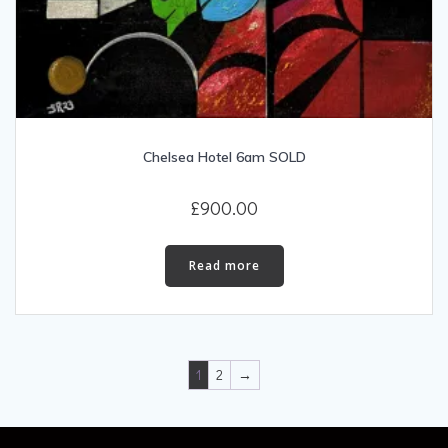
Chelsea Hotel 6am SOLD
£
900.00
Read more
1
2
→