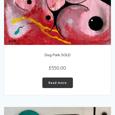
Dog Park SOLD
£
550.00
Read more