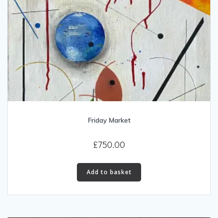
Friday Market
£
750.00
Add to basket