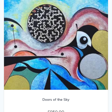
Doors of the Sky
£
950.00