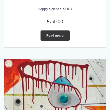
Happy Science. SOLD
£
750.00
Read more