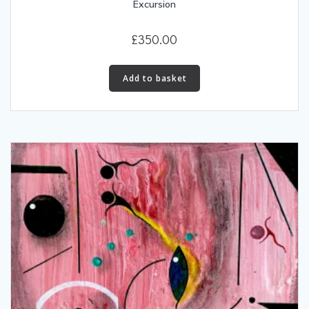
Excursion
£
350.00
Add to basket