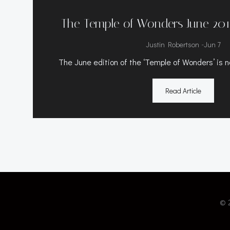
The Temple of Wonders June 201
-
Justin Robertson
Jun 7
The June edition of the ‘Temple of Wonders’ is n
Read Article
© 