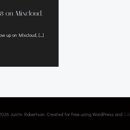
8 on Mixcloud.
ow up on Mixcloud, […]
2026 Justin Robertson. Created for free using WordPress and
Col