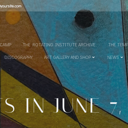
yoursite.com
N
DCAMP
THE ROTATING INSTITUTE ARCHIVE.
THE TEMP
DISCOGRAPHY
ART GALLERY AND SHOP
NEWS
S IN JUNE 7,