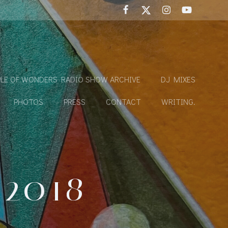
LE OF WONDERS RADIO SHOW ARCHIVE
DJ MIXES
PHOTOS
PRESS
CONTACT
WRITING.
 2018